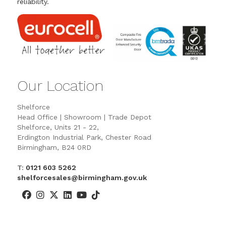
reliability.
Our Location
Shelforce
Head Office | Showroom | Trade Depot
Shelforce, Units 21 - 22,
Erdington Industrial Park, Chester Road
Birmingham, B24 0RD
T:
0121 603 5262
shelforcesales@birmingham.gov.uk