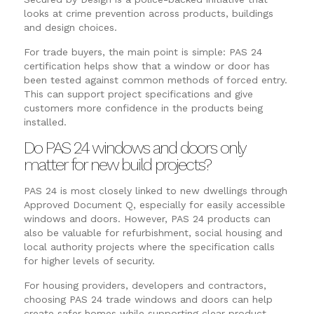
looks at crime prevention across products, buildings
and design choices.
For trade buyers, the main point is simple: PAS 24
certification helps show that a window or door has
been tested against common methods of forced entry.
This can support project specifications and give
customers more confidence in the products being
installed.
Do PAS 24 windows and doors only
matter for new build projects?
PAS 24 is most closely linked to new dwellings through
Approved Document Q, especially for easily accessible
windows and doors. However, PAS 24 products can
also be valuable for refurbishment, social housing and
local authority projects where the specification calls
for higher levels of security.
For housing providers, developers and contractors,
choosing PAS 24 trade windows and doors can help
create safer homes while supporting clear product