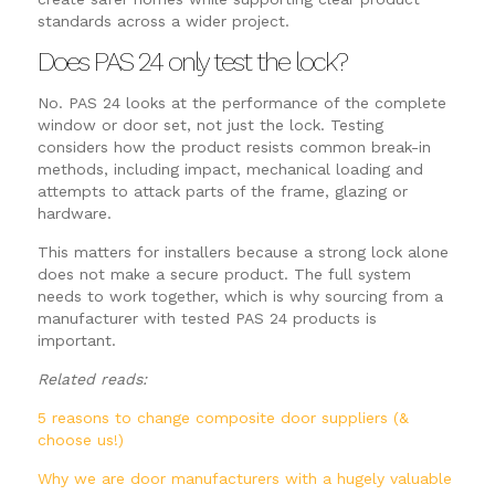
standards across a wider project.
Does PAS 24 only test the lock?
No. PAS 24 looks at the performance of the complete
window or door set, not just the lock. Testing
considers how the product resists common break-in
methods, including impact, mechanical loading and
attempts to attack parts of the frame, glazing or
hardware.
This matters for installers because a strong lock alone
does not make a secure product. The full system
needs to work together, which is why sourcing from a
manufacturer with tested PAS 24 products is
important.
Related reads:
5 reasons to change composite door suppliers (&
choose us!)
Why we are door manufacturers with a hugely valuable