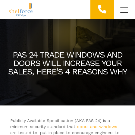
PAS 24 TRADE WINDOWS AND
DOORS WILL INCREASE YOUR
SALES, HERE’S 4 REASONS WHY
Publicly Available Specification (AKA PAS 24) is a
minimum security standard that
doors and windows
are tested to, put in place to encourage engineers to