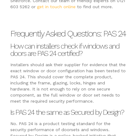
Shelforce. Contact our team of friendly experts on 0121
603 5262 or
get in touch online
to find out more.
Frequently Asked Questions: PAS 24
How can installers check if windows and
doors are PAS 24 certified?
Installers should ask their supplier for evidence that the
exact window or door configuration has been tested to
PAS 24. This should cover the complete product,
including the frame, glazing, locks, hinges and
hardware. It is not enough to rely on one secure
component, as the full window or door set needs to
meet the required security performance.
Is PAS 24 the same as Secured by Design?
No. PAS 24 is a product testing standard for the
security performance of doorsets and windows.
Secured by Design is a police-backed initiative that