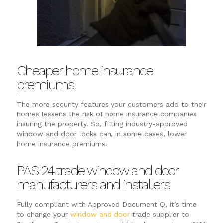
Cheaper home insurance
premiums
The more security features your customers add to their
homes lessens the risk of home insurance companies
insuring the property. So, fitting industry-approved
window and door locks can, in some cases, lower
home insurance premiums.
PAS 24 trade window and door
manufacturers and installers
Fully compliant with Approved Document Q, it’s time
to change your
window and door
trade supplier to