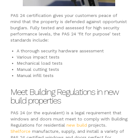
PAS 24 certification gives your customers peace of
mind that the property is defended against opportunist
burglars. Fully tested and assessed for high security
performance levels, the PAS 24 ‘fit for purpose’ test
standards include:
A thorough security hardware assessment
Various impact tests
Mechanical load tests
Manual cutting tests
Manual infill tests
Meet Building Regulations in new
build properties
PAS 24 (or the equivalent) is a legal requirement that
windows and doors must meet to comply with Building
Regulations for residential
new build
projects.
Shelforce
manufacture, supply, and install a variety of
PAS 24 certified windows and doors perfect for