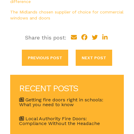
difference
The Midlands chosen supplier of choice for commercial
windows and doors
Share this post:
PREVIOUS POST
NEXT POST
RECENT POSTS
Getting fire doors right in schools:
What you need to know
Local Authority Fire Doors:
Compliance Without the Headache