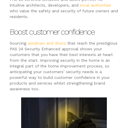
intuitive architects, developers, and
local authorities
who value the safety and security of future owners and
residents.
Boost customer confidence
Sourcing
windows and doors
that reach the prestigious
PAS 24 Security Enhanced approval shows your
customers that you have their best interests at heart
from the start. Improving security in the home is an
integral part of the home improvement process, so
anticipating your customers’ security needs is a
powerful way to build customer confidence in your
products and services whilst strengthening brand
awareness too.