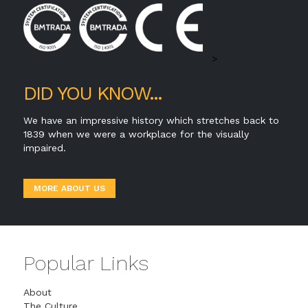
>
DID YOU KNOW...
We have an impressive history which stretches back to
1839 when we were a workplace for the visually
impaired.
MORE ABOUT US
Popular Links
About
The Culture