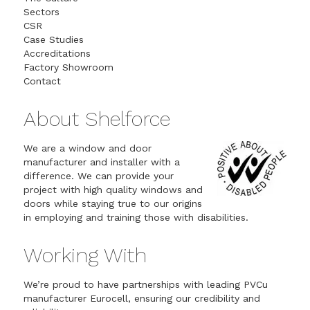
Sectors
CSR
Case Studies
Accreditations
Factory Showroom
Contact
About Shelforce
We are a window and door
manufacturer and installer with a
difference. We can provide your
project with high quality windows and
doors while staying true to our origins
in employing and training those with disabilities.
Working With
We’re proud to have partnerships with leading PVCu
manufacturer Eurocell, ensuring our credibility and