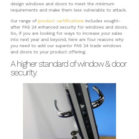
design windows and doors to meet the minimum
requirements and make them less vulnerable to attack.
Our range of
product certifications
includes sought-
after PAS 24 enhanced security for windows and doors.
So, if you are looking for ways to increase your sales
into next year and beyond, here are four reasons why
you need to add our superior PAS 24 trade windows
and doors to your product offering.
A higher standard of window & door
security