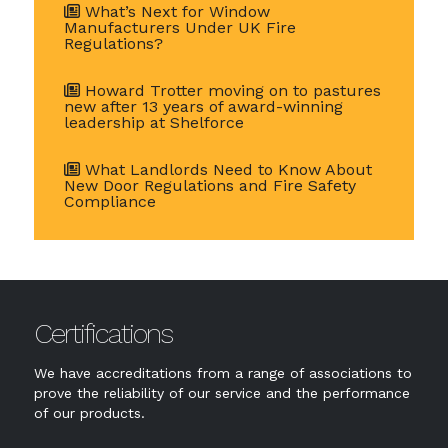
What’s Next for Window
Manufacturers Under UK Fire
Regulations?
Howard Trotter moving on to pastures
new after 13 years of award-winning
leadership at Shelforce
What Landlords Need to Know About
New Door Regulations and Fire Safety
Compliance
Certifications
We have accreditations from a range of associations to
prove the reliability of our service and the performance
of our products.