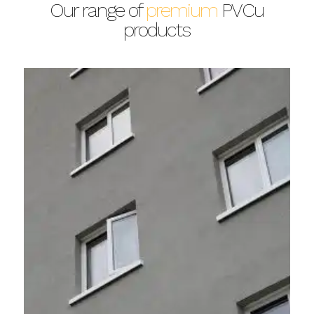
Our range of
premium
PVCu
products