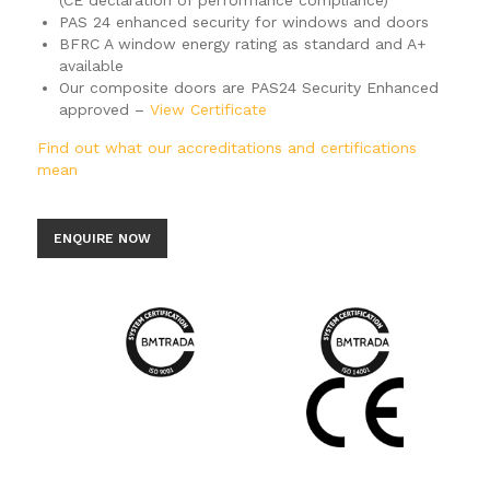
(CE declaration of performance compliance)
PAS 24 enhanced security for windows and doors
BFRC A window energy rating as standard and A+
available
Our composite doors are PAS24 Security Enhanced
approved –
View Certificate
Find out what our accreditations and certifications
mean
ENQUIRE NOW