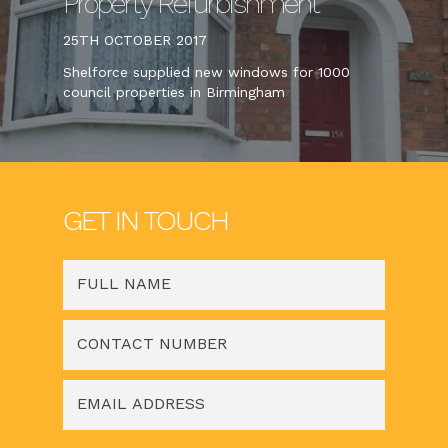
Property Refurbishment
25TH OCTOBER 2017
Shelforce supplied new windows for 1000
council properties in Birmingham
GET IN TOUCH