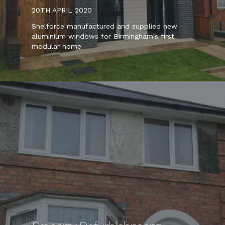
20TH APRIL 2020
Shelforce manufactured and supplied new
aluminium windows for Birmingham's first
modular home