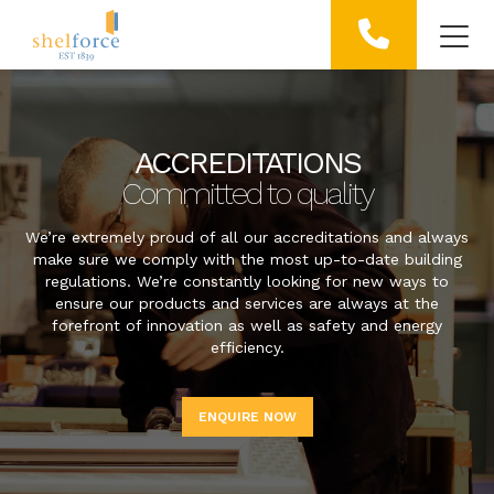
ACCREDITATIONS
Committed to quality
We’re extremely proud of all our accreditations and always
make sure we comply with the most up-to-date building
regulations. We’re constantly looking for new ways to
ensure our products and services are always at the
forefront of innovation as well as safety and energy
efficiency.
ENQUIRE NOW