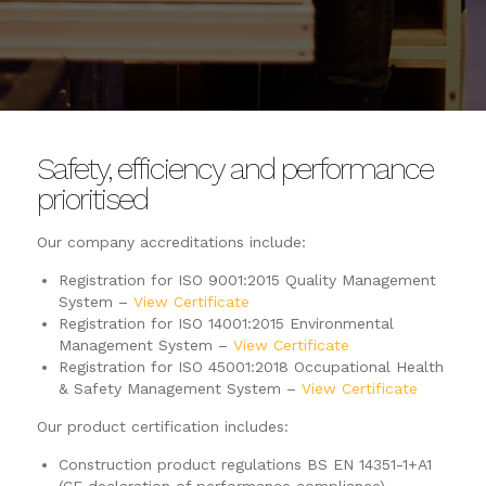
Safety, efficiency and performance
prioritised
Our company accreditations include:
Registration for ISO 9001:2015 Quality Management
System –
View Certificate
Registration for ISO 14001:2015 Environmental
Management System –
View Certificate
Registration for ISO 45001:2018 Occupational Health
& Safety Management System –
View Certificate
Our product certification includes:
Construction product regulations BS EN 14351-1+A1