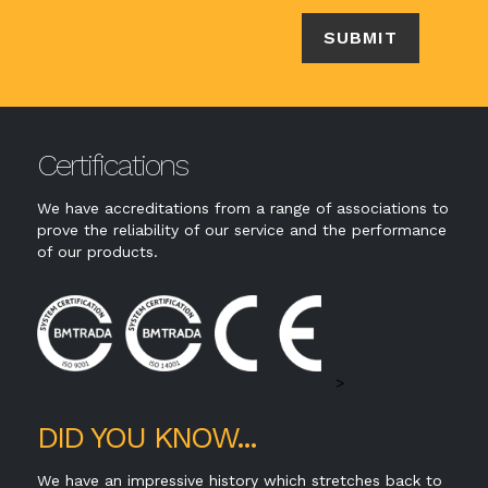
Certifications
We have accreditations from a range of associations to
prove the reliability of our service and the performance
of our products.
>
DID YOU KNOW...
We have an impressive history which stretches back to