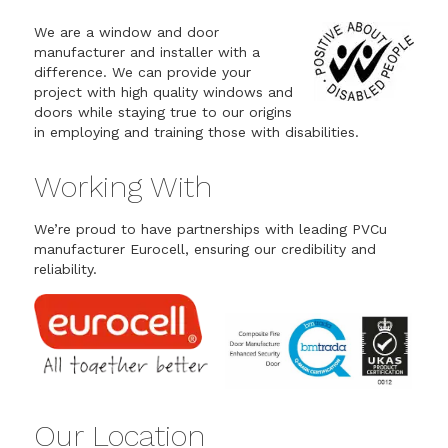
We are a window and door
manufacturer and installer with a
difference. We can provide your
project with high quality windows and
doors while staying true to our origins
in employing and training those with disabilities.
Working With
We’re proud to have partnerships with leading PVCu
manufacturer Eurocell, ensuring our credibility and
reliability.
Our Location