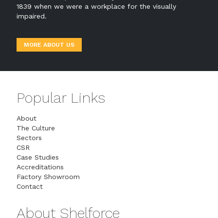
1839 when we were a workplace for the visually
impaired.
MORE ABOUT US
Popular Links
About
The Culture
Sectors
CSR
Case Studies
Accreditations
Factory Showroom
Contact
About Shelforce