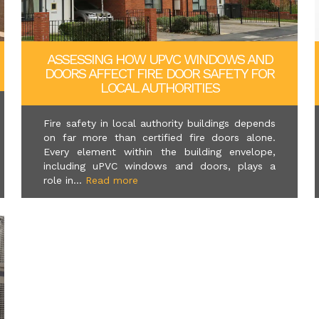
ASSESSING HOW UPVC WINDOWS AND
DOORS AFFECT FIRE DOOR SAFETY FOR
LOCAL AUTHORITIES
Fire safety in local authority buildings depends
on far more than certified fire doors alone.
Every element within the building envelope,
including uPVC windows and doors, plays a
role in...
Read more