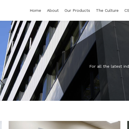
Home
About
Our Products
The Culture
C
For all the latest 