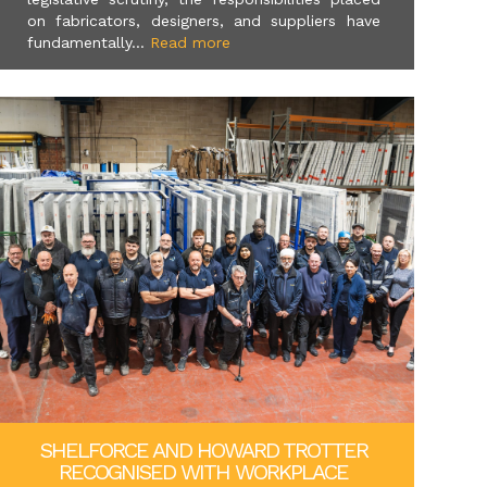
on fabricators, designers, and suppliers have
fundamentally...
Read more
SHELFORCE AND HOWARD TROTTER
RECOGNISED WITH WORKPLACE