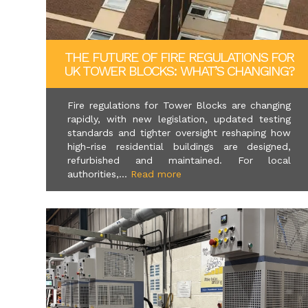
THE FUTURE OF FIRE REGULATIONS FOR
UK TOWER BLOCKS: WHAT’S CHANGING?
Fire regulations for Tower Blocks are changing
rapidly, with new legislation, updated testing
standards and tighter oversight reshaping how
high-rise residential buildings are designed,
refurbished and maintained. For local
authorities,...
Read more