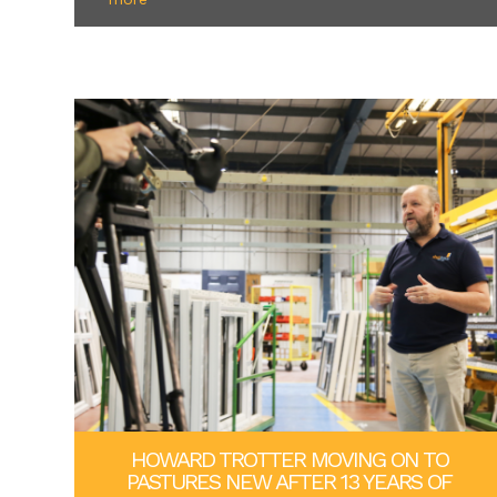
HOWARD TROTTER MOVING ON TO
PASTURES NEW AFTER 13 YEARS OF