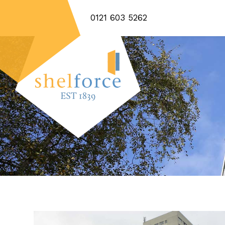
0121 603 5262