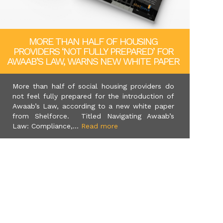
MORE THAN HALF OF HOUSING
PROVIDERS ‘NOT FULLY PREPARED’ FOR
AWAAB’S LAW, WARNS NEW WHITE PAPER
More than half of social housing providers do
not feel fully prepared for the introduction of
Awaab’s Law, according to a new white paper
from Shelforce. Titled Navigating Awaab’s
Law: Compliance,...
Read more