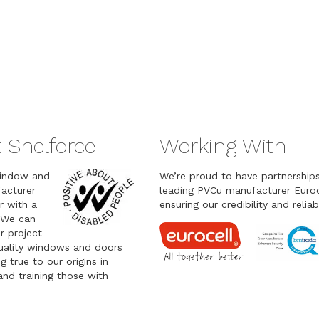
 Shelforce
Working With
indow and
We’re proud to have partnership
acturer
leading PVCu manufacturer Euroc
r with a
ensuring our credibility and reliabi
 We can
r project
quality windows and doors
g true to our origins in
nd training those with