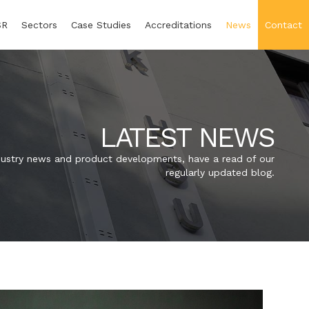
SR
Sectors
Case Studies
Accreditations
News
Contact
LATEST NEWS
industry news and product developments, have a read of our
regularly updated blog.