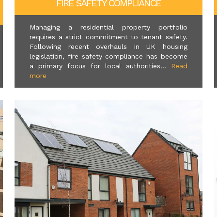
FIRE SAFETY COMPLIANCE
Managing a residential property portfolio
requires a strict commitment to tenant safety.
Following recent overhauls in UK housing
legislation, fire safety compliance has become
a primary focus for local authorities...
Read
more