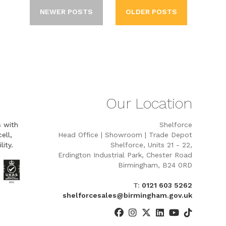
NEWER POSTS
OLDER POSTS
Our Location
s with
Shelforce
ell,
Head Office | Showroom | Trade Depot
lity.
Shelforce, Units 21 - 22,
Erdington Industrial Park, Chester Road
Birmingham, B24 0RD
T:
0121 603 5262
shelforcesales@birmingham.gov.uk