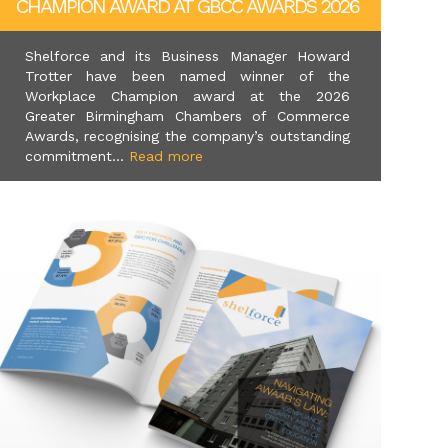
CHAMPION AWARD AT GBCC AWARDS 2026
Shelforce and its Business Manager Howard
Trotter have been named winner of the
Workplace Champion award at the 2026
Greater Birmingham Chambers of Commerce
Awards, recognising the company’s outstanding
commitment...
Read more