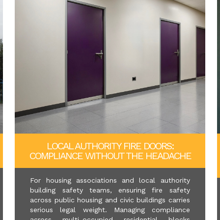
LOCAL AUTHORITY FIRE DOORS:
COMPLIANCE WITHOUT THE HEADACHE
For housing associations and local authority
building safety teams, ensuring fire safety
across public housing and civic buildings carries
serious legal weight. Managing compliance
across multi-occupied residential blocks