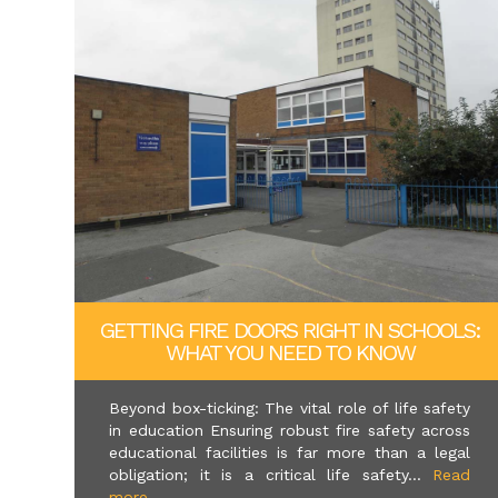
GETTING FIRE DOORS RIGHT IN SCHOOLS:
WHAT YOU NEED TO KNOW
Beyond box-ticking: The vital role of life safety
in education Ensuring robust fire safety across
educational facilities is far more than a legal
obligation; it is a critical life safety...
Read
more