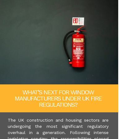
WHAT’S NEXT FOR WINDOW
MANUFACTURERS UNDER UK FIRE
REGULATIONS?
The UK construction and housing sectors are
undergoing the most significant regulatory
overhaul in a generation. Following intense
legislative scrutiny, the responsibilities placed