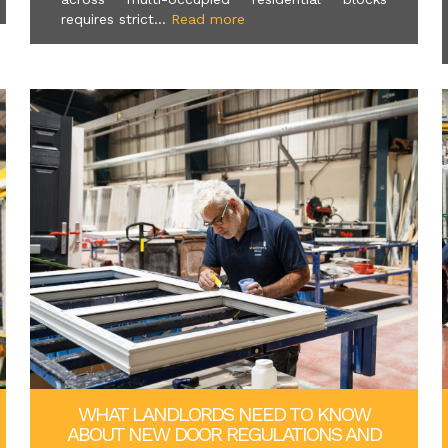
requires strict...
Read more
WHAT LANDLORDS NEED TO KNOW
ABOUT NEW DOOR REGULATIONS AND