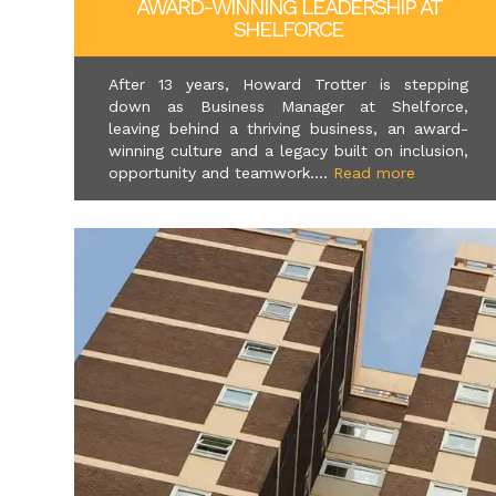
AWARD-WINNING LEADERSHIP AT
SHELFORCE
After 13 years, Howard Trotter is stepping
down as Business Manager at Shelforce,
leaving behind a thriving business, an award-
winning culture and a legacy built on inclusion,
opportunity and teamwork....
Read more