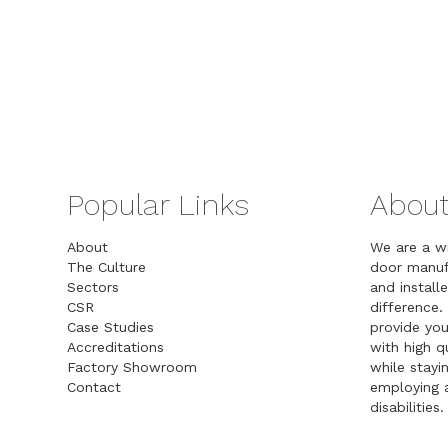
Popular Links
About
About
We are a w
The Culture
door manuf
Sectors
and installe
CSR
difference.
Case Studies
provide you
Accreditations
with high 
Factory Showroom
while stayin
Contact
employing a
disabilities.