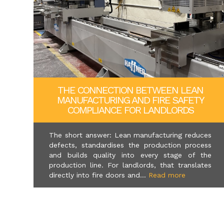
THE CONNECTION BETWEEN LEAN
MANUFACTURING AND FIRE SAFETY
COMPLIANCE FOR LANDLORDS
The short answer: Lean manufacturing reduces
defects, standardises the production process
and builds quality into every stage of the
production line. For landlords, that translates
directly into fire doors and...
Read more