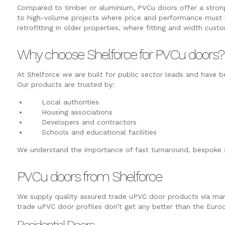
Compared to timber or aluminium, PVCu doors offer a strong c
to high-volume projects where price and performance must 
retrofitting in older properties, where fitting and width custo
Why choose Shelforce for PVCu doors?
At Shelforce we are built for public sector leads and have
Our products are trusted by:
Local authorities
Housing associations
Developers and contractors
Schools and educational facilities
We understand the importance of fast turnaround, bespoke sp
PVCu doors from Shelforce
We supply quality assured trade uPVC door products via marke
trade uPVC door profiles don’t get any better than the Euro