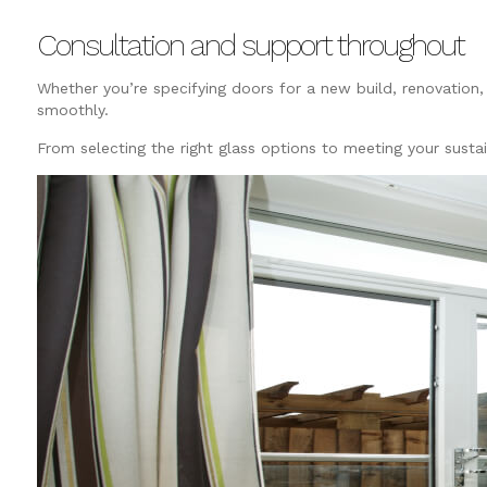
Consultation and support throughout
Whether you’re specifying doors for a new build, renovation, 
smoothly.
From selecting the right glass options to meeting your susta