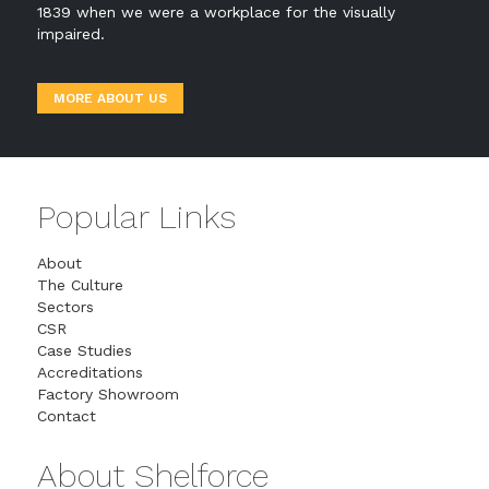
1839 when we were a workplace for the visually
impaired.
MORE ABOUT US
Popular Links
About
The Culture
Sectors
CSR
Case Studies
Accreditations
Factory Showroom
Contact
About Shelforce