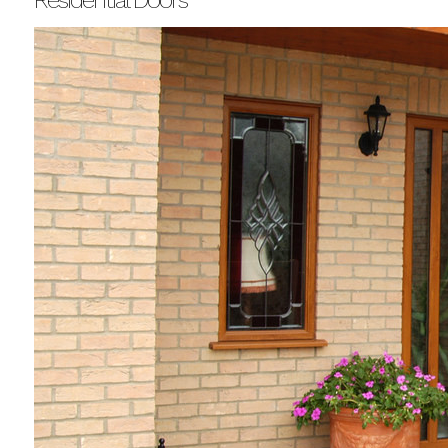
Residential Doors