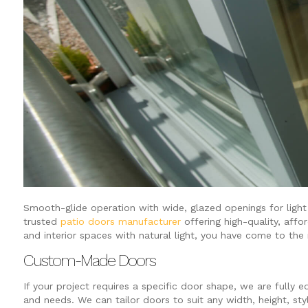
Smooth-glide operation with wide, glazed openings for light a
trusted
patio doors manufacturer
offering high-quality, affo
and interior spaces with natural light, you have come to the 
Custom-Made Doors
If your project requires a specific door shape, we are fully
and needs. We can tailor doors to suit any width, height, st