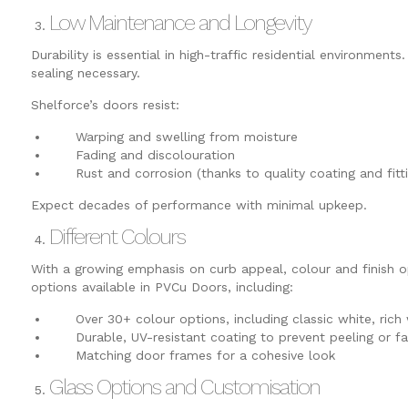
Low Maintenance and Longevity
Durability is essential in high-traffic residential environmen
sealing necessary.
Shelforce’s doors resist:
Warping and swelling from moisture
Fading and discolouration
Rust and corrosion (thanks to quality coating and fitti
Expect decades of performance with minimal upkeep.
Different Colours
With a growing emphasis on curb appeal, colour and finish op
options available in PVCu Doors, including:
Over 30+ colour options, including classic white, rich 
Durable, UV-resistant coating to prevent peeling or fa
Matching door frames for a cohesive look
Glass Options and Customisation