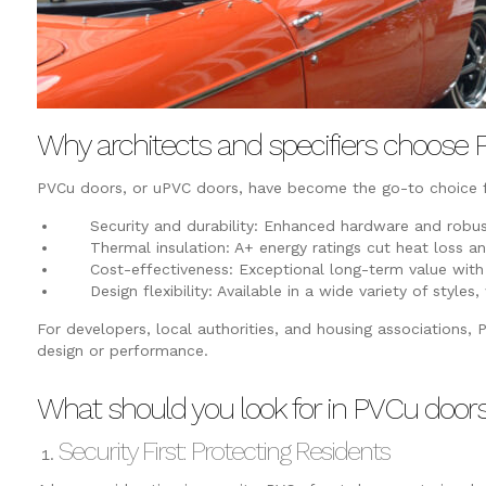
Why architects and specifiers choose
PVCu doors, or uPVC doors, have become the go-to choice fo
Security and durability: Enhanced hardware and robus
Thermal insulation: A+ energy ratings cut heat loss and
Cost-effectiveness: Exceptional long-term value with
Design flexibility: Available in a wide variety of styles,
For developers, local authorities, and housing associations,
design or performance.
What should you look for in PVCu door
Security First: Protecting Residents