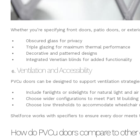
Whether you’re specifying front doors, patio doors, or exter
Obscured glass for privacy
Triple glazing for maximum thermal performance
Decorative and patterned designs
Integrated Venetian blinds for added functionality
Ventilation and Accessibility
PVCu doors can be designed to support ventilation strategie
Include fanlights or sidelights for natural light and air
Choose wider configurations to meet Part M building r
Choose low thresholds to accommodate wheelchair u
Shelforce works with specifiers to ensure every door meets
How do PVCu doors compare to other 