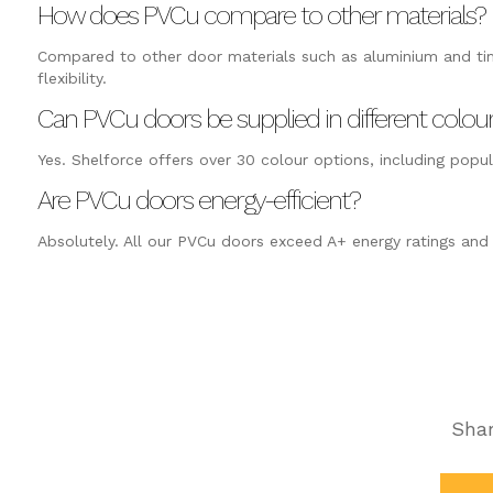
How does PVCu compare to other materials?
Compared to other door materials such as aluminium and tim
flexibility.
Can PVCu doors be supplied in different colou
Yes. Shelforce offers over 30 colour options, including popul
Are PVCu doors energy-efficient?
Absolutely. All our PVCu doors exceed A+ energy ratings and h
Shar