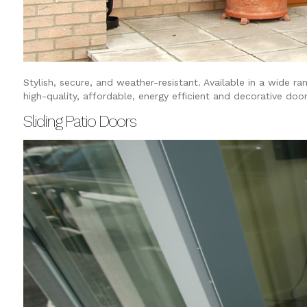
Stylish, secure, and weather-resistant. Available in a wide ra
high-quality, affordable, energy efficient and decorative door
Sliding Patio Doors