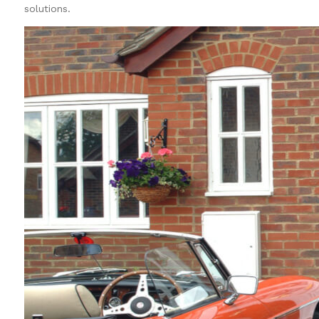
solutions.