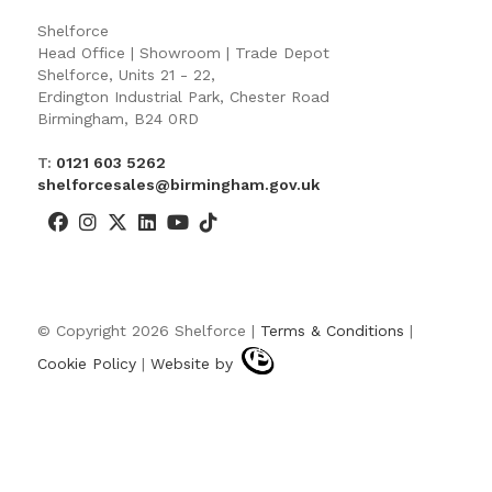
Shelforce
Head Office | Showroom | Trade Depot
Shelforce, Units 21 - 22,
Erdington Industrial Park, Chester Road
Birmingham, B24 0RD
T:
0121 603 5262
shelforcesales@birmingham.gov.uk
© Copyright 2026 Shelforce |
Terms & Conditions
|
Cookie Policy
|
Website by