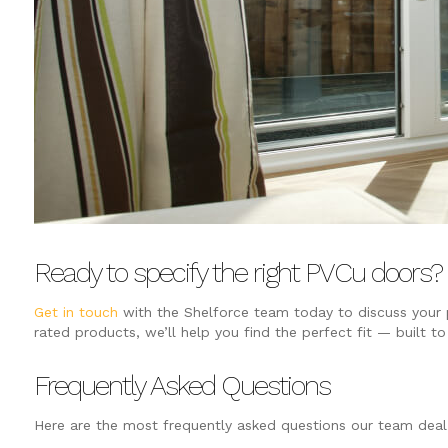
Ready to specify the right PVCu doors?
Get in touch
with the Shelforce team today to discuss your p
rated products, we’ll help you find the perfect fit — built to
Frequently Asked Questions
Here are the most frequently asked questions our team dea