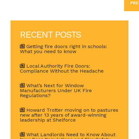
PRE
RECENT POSTS
Getting fire doors right in schools:
What you need to know
Local Authority Fire Doors:
Compliance Without the Headache
What’s Next for Window
Manufacturers Under UK Fire
Regulations?
Howard Trotter moving on to pastures
new after 13 years of award-winning
leadership at Shelforce
What Landlords Need to Know About