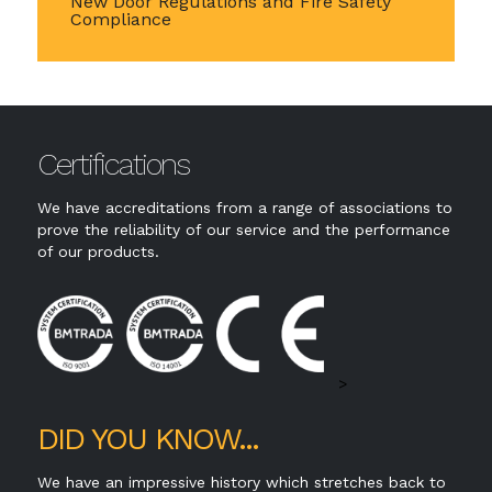
New Door Regulations and Fire Safety
Compliance
Certifications
We have accreditations from a range of associations to
prove the reliability of our service and the performance
of our products.
>
DID YOU KNOW...
We have an impressive history which stretches back to