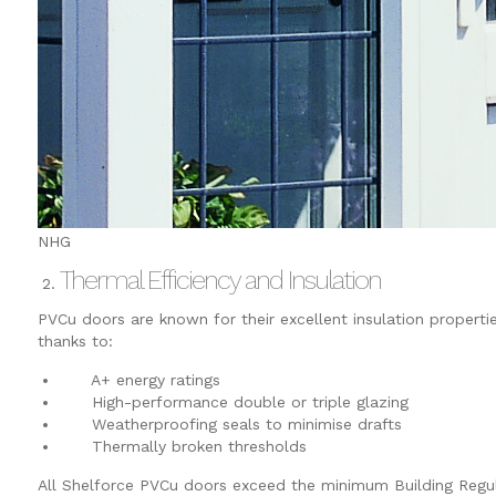
NHG
Thermal Efficiency and Insulation
PVCu doors are known for their excellent insulation properti
thanks to:
A+ energy ratings
High-performance double or triple glazing
Weatherproofing seals to minimise drafts
Thermally broken thresholds
All Shelforce PVCu doors exceed the minimum Building Regu