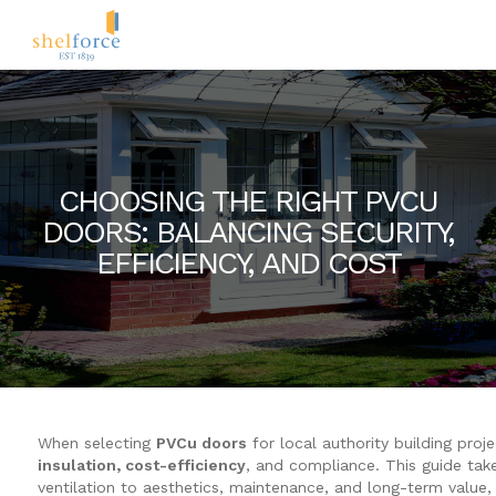
CHOOSING THE RIGHT PVCU
DOORS: BALANCING SECURITY,
EFFICIENCY, AND COST
When selecting
PVCu doors
for local authority building proj
insulation, cost-efficiency
, and compliance. This guide take
ventilation to aesthetics, maintenance, and long-term value