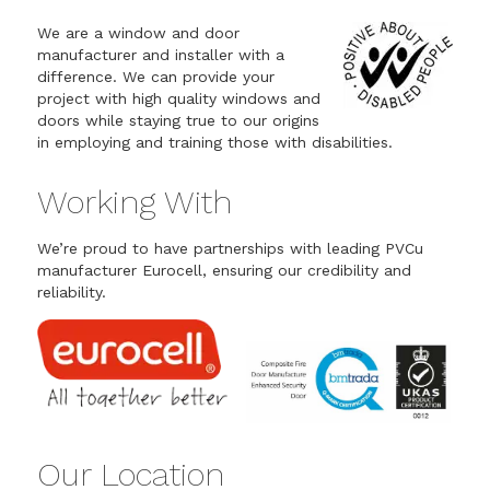
We are a window and door
manufacturer and installer with a
difference. We can provide your
project with high quality windows and
doors while staying true to our origins
in employing and training those with disabilities.
Working With
We’re proud to have partnerships with leading PVCu
manufacturer Eurocell, ensuring our credibility and
reliability.
Our Location