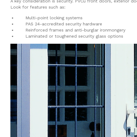
A key consideration is security. PVCu front doors, exterior 
Look for features such as:
Multi-point locking systems
PAS 24-accredited security hardware
Reinforced frames and anti-burglar ironmongery
Laminated or toughened security glass options