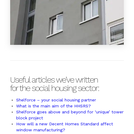
Useful articles we’ve written
for the social housing sector:
Shelforce – your social housing partner
What is the main aim of the HHSRS?
Shelforce goes above and beyond for ‘unique’ tower
block project
How will a new Decent Homes Standard affect
window manufacturing?