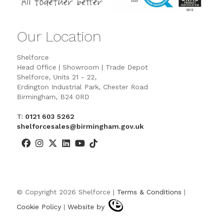
Our Location
Shelforce
Head Office | Showroom | Trade Depot
Shelforce, Units 21 - 22,
Erdington Industrial Park, Chester Road
Birmingham, B24 0RD
T:
0121 603 5262
shelforcesales@birmingham.gov.uk
© Copyright 2026 Shelforce |
Terms & Conditions
|
Cookie Policy
|
Website by