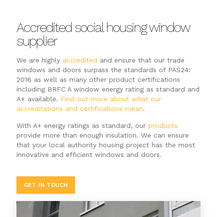
Accredited social housing window
supplier
We are highly
accredited
and ensure that our trade
windows and doors surpass the standards of PAS24:
2016 as well as many other product certifications
including BRFC A window energy rating as standard and
A+ available.
Find out more about what our
accreditations and certifications mean
.
With A+ energy ratings as standard, our
products
provide more than enough insulation. We can ensure
that your local authority housing project has the most
innovative and efficient windows and doors.
GET IN TOUCH