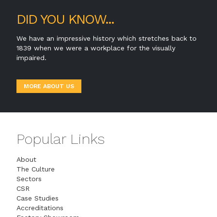
DID YOU KNOW...
We have an impressive history which stretches back to
1839 when we were a workplace for the visually
impaired.
MORE ABOUT US
Popular Links
About
The Culture
Sectors
CSR
Case Studies
Accreditations