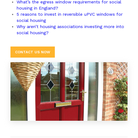
What’s the egress window requirements for social
housing in England?
5 reasons to invest in reversible uPVC windows for
social housing
Why aren’t housing associations investing more into
social housing?
CONTACT US NOW