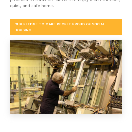
quiet, and safe home.
OUR PLEDGE TO MAKE PEOPLE PROUD OF SOCIAL
HOUSING