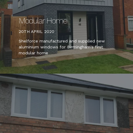
Modular Home
20TH APRIL 2020
Shelforce manufactured and supplied new
aluminium windows for Birmingham's first
modular home