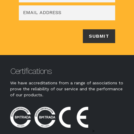
Certifications
We have accreditations from a range of associations to
prove the reliability of our service and the performance
of our products.
>