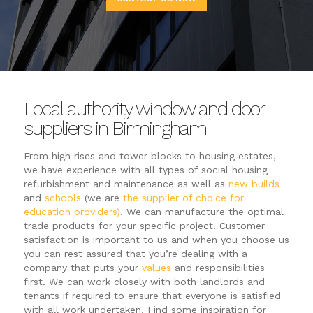
Local authority window and door
suppliers in Birmingham
From high rises and tower blocks to housing estates,
we have experience with all types of social housing
refurbishment and maintenance as well as
new builds
and
schools
(we are
the supplier of choice for
education providers)
. We can manufacture the optimal
trade products for your specific project. Customer
satisfaction is important to us and when you choose us
you can rest assured that you’re dealing with a
company that puts your
values
and responsibilities
first. We can work closely with both landlords and
tenants if required to ensure that everyone is satisfied
with all work undertaken. Find some inspiration for