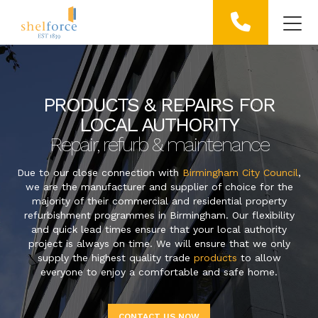
PRODUCTS & REPAIRS FOR
LOCAL AUTHORITY
Repair, refurb & maintenance
Due to our close connection with
Birmingham City Council
,
we are the manufacturer and supplier of choice for the
majority of their commercial and residential property
refurbishment programmes in Birmingham. Our flexibility
and quick lead times ensure that your local authority
project is always on time. We will ensure that we only
supply the highest quality trade
products
to allow
everyone to enjoy a comfortable and safe home.
CONTACT US NOW