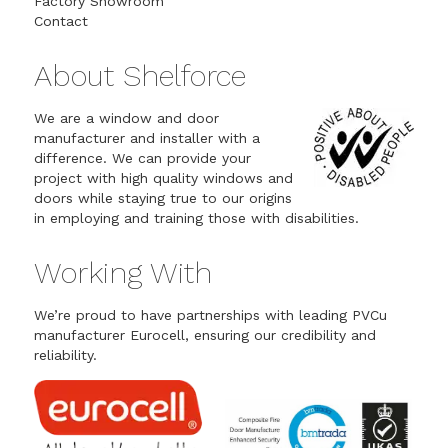
Factory Showroom
Contact
About Shelforce
We are a window and door
manufacturer and installer with a
difference. We can provide your
project with high quality windows and
doors while staying true to our origins
in employing and training those with disabilities.
Working With
We’re proud to have partnerships with leading PVCu
manufacturer Eurocell, ensuring our credibility and
reliability.