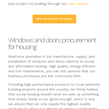
your project by looking through our
case studies
.
SEE OUR CASE STUDIES
Windows and doors procurement
for housing
Shelforce specialise in the manufacture, supply, and
installation of windows and doors tailored to social
and affordable housing. High quality, energy efficient
and low maintenance, you can rest assured that our
business processes put the community first.
Providing high-performance products to local authority
building projects around the country, we firmly believe
that social housing should never be seen as something
that simply needs to be ‘good enough’, which is why
we ensure that we only supply the highest quality
products to allow our citizens to enjoy a comfortable,