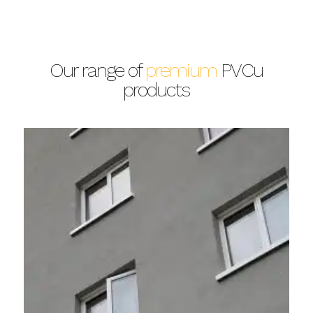
Our range of
premium
PVCu
products