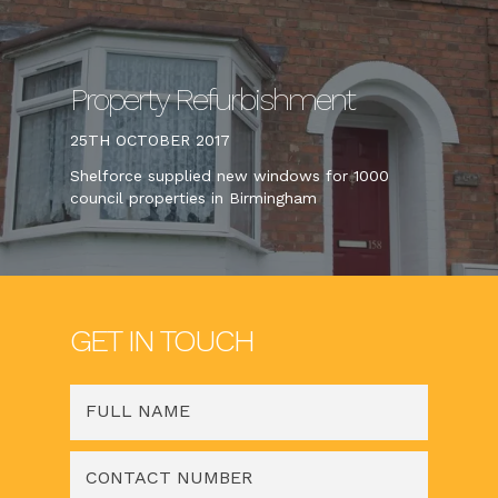
Property Refurbishment
25TH OCTOBER 2017
Shelforce supplied new windows for 1000
council properties in Birmingham
GET IN TOUCH