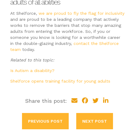
adults of all abilities
At Shelforce,
we are proud to fly the flag for inclusivity
and are proud to be a leading company that actively
works to remove the barriers that stop many amazing
adults from entering the workforce. So, if you or
someone you know is looking for a worthwhile career
in the double-glazing industry,
contact the Shelforce
team
today.
Related to this topic:
Is Autism a disability?
Shelforce opens training facility for young adults
Share this post:
PREVIOUS POST
NEXT POST