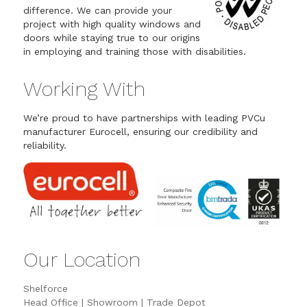
difference. We can provide your
project with high quality windows and
doors while staying true to our origins
in employing and training those with disabilities.
Working With
We’re proud to have partnerships with leading PVCu
manufacturer Eurocell, ensuring our credibility and
reliability.
Our Location
Shelforce
Head Office | Showroom | Trade Depot