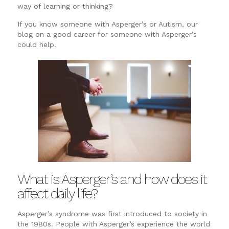
way of learning or thinking?
If you know someone with Asperger’s or Autism, our
blog on a good career for someone with Asperger’s
could help.
What is Asperger’s and how does it
affect daily life?
Asperger’s syndrome was first introduced to society in
the 1980s. People with Asperger’s experience the world