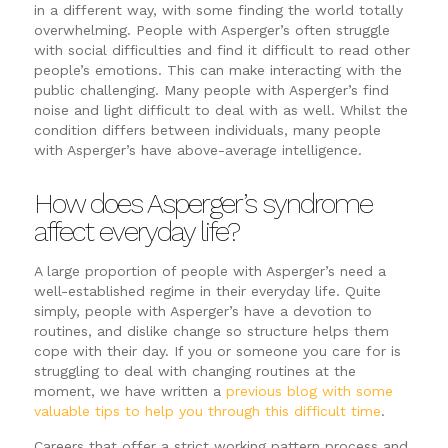
in a different way, with some finding the world totally
overwhelming. People with Asperger’s often struggle
with social difficulties and find it difficult to read other
people’s emotions. This can make interacting with the
public challenging. Many people with Asperger’s find
noise and light difficult to deal with as well. Whilst the
condition differs between individuals, many people
with Asperger’s have above-average intelligence.
How does Asperger’s syndrome
affect everyday life?
A large proportion of people with Asperger’s need a
well-established regime in their everyday life. Quite
simply, people with Asperger’s have a devotion to
routines, and dislike change so structure helps them
cope with their day. If you or someone you care for is
struggling to deal with changing routines at the
moment, we have written a
previous blog with some
valuable tips to help you through this difficult time
.
Careers that offer a strict working pattern process and