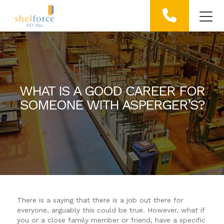
WHAT IS A GOOD CAREER FOR
SOMEONE WITH ASPERGER’S?
There is a saying that there is a job out there for
everyone, arguably this could be true. However, what if
you or a close family member or friend, have a specific