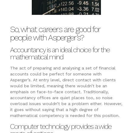
So, what careers are good for
people with Asperger’s?
Accountancy is an ideal choice for the
mathematical mind
The act of preparing and analysing a set of financial
accounts could be perfect for someone with
Asperger’s. At entry level, direct contact with clients
would be limited, meaning there wouldn’t be an
emphasis on face-to-face contact. Traditionally,
accountancy offices are quiet places too, so noise
overload issues wouldn’t be a problem either. However,
it goes without saying that a high degree of
mathematical competency is needed for this position.
Computer technology provides a wide