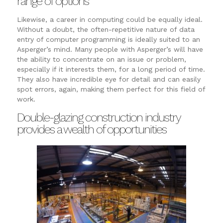
range of options
Likewise, a career in computing could be equally ideal.
Without a doubt, the often-repetitive nature of data
entry of computer programming is ideally suited to an
Asperger’s mind. Many people with Asperger’s will have
the ability to concentrate on an issue or problem,
especially if it interests them, for a long period of time.
They also have incredible eye for detail and can easily
spot errors, again, making them perfect for this field of
work.
Double-glazing construction industry
provides a wealth of opportunities