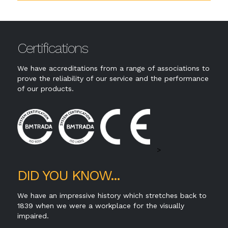
Certifications
We have accreditations from a range of associations to
prove the reliability of our service and the performance
of our products.
>
DID YOU KNOW...
We have an impressive history which stretches back to
1839 when we were a workplace for the visually
impaired.