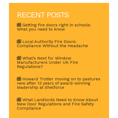
RECENT POSTS
Getting fire doors right in schools:
What you need to know
Local Authority Fire Doors:
Compliance Without the Headache
What’s Next for Window
Manufacturers Under UK Fire
Regulations?
Howard Trotter moving on to pastures
new after 13 years of award-winning
leadership at Shelforce
What Landlords Need to Know About
New Door Regulations and Fire Safety
Compliance