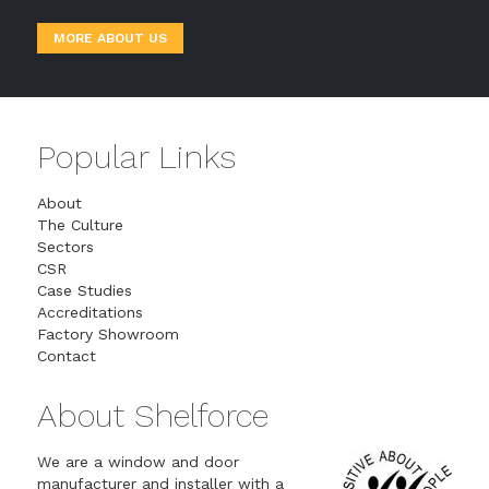
MORE ABOUT US
Popular Links
About
The Culture
Sectors
CSR
Case Studies
Accreditations
Factory Showroom
Contact
About Shelforce
We are a window and door
manufacturer and installer with a