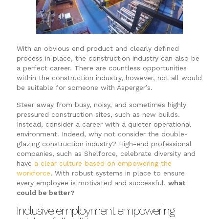
With an obvious end product and clearly defined
process in place, the construction industry can also be
a perfect career. There are countless opportunities
within the construction industry, however, not all would
be suitable for someone with Asperger’s.
Steer away from busy, noisy, and sometimes highly
pressured construction sites, such as new builds.
Instead, consider a career with a quieter operational
environment. Indeed, why not consider the double-
glazing construction industry? High-end professional
companies, such as Shelforce, celebrate diversity and
have
a clear culture based on empowering the
workforce
. With robust systems in place to ensure
every employee is motivated and successful,
what
could be better?
Inclusive employment empowering