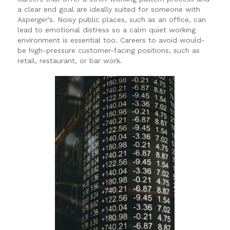
a clear end goal are ideally suited for someone with
Asperger’s. Noisy public places, such as an office, can
lead to emotional distress so a calm quiet working
environment is essential too. Careers to avoid would-
be high-pressure customer-facing positions, such as
retail, restaurant, or bar work.