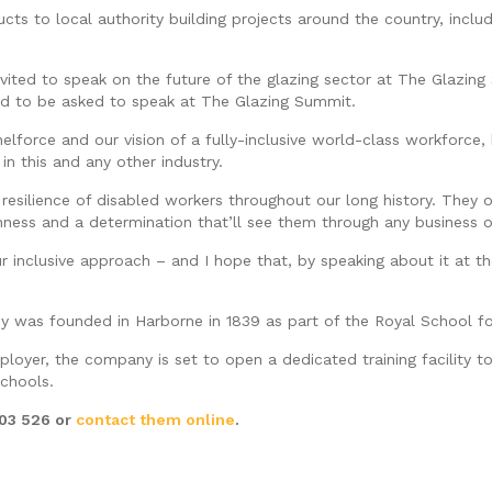
ts to local authority building projects around the country, incl
ited to speak on the future of the glazing sector at The Glazin
ted to be asked to speak at The Glazing Summit.
Shelforce and our vision of a fully-inclusive world-class workfor
n this and any other industry.
t resilience of disabled workers throughout our long history. The
hness and a determination that’ll see them through any business o
ur inclusive approach – and I hope that, by speaking about it at 
y was founded in Harborne in 1839 as part of the Royal School fo
mployer, the company is set to open a dedicated training facility 
schools.
603 526 or
contact them online
.