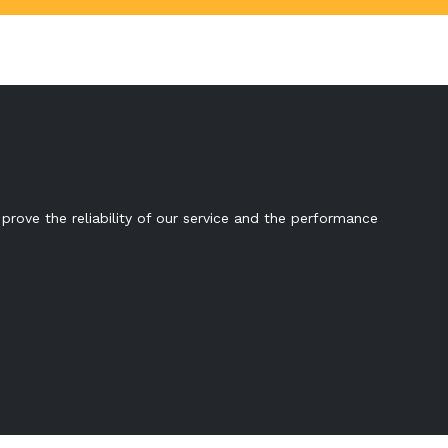
prove the reliability of our service and the performance