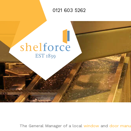
0121 603 5262
The General Manager of a local
window
and
door manu