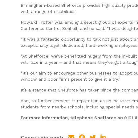
Birmingham-based Shelforce provides high quality produc
with a range of disabilities.
Howard Trotter was among a select group of experts inv
Conference Centre, Solihull, and he said: “I was deligh
“It was a fantastic opportunity to talk not just about 
exceptionally loyal, dedicated, hard-working employees i
“At Shelforce, we’ve benefitted hugely from the in-buil
will face in a year – and that means they’ve got a toug
“It’s our aim to encourage other businesses to adopt o
window and door firms present to give it a try.”
It’s a stance that Shelforce has taken since the compan
And, to further cement its reputation as an inclusive e
students from nearby schools, including special needs 
For more information, telephone Shelforce on 0121 
Share this post: