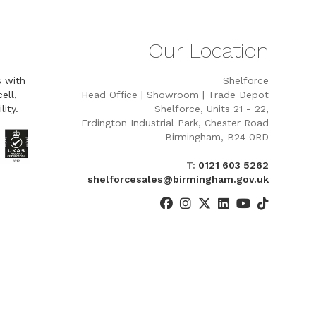
Our Location
s with
Shelforce
ell,
Head Office | Showroom | Trade Depot
lity.
Shelforce, Units 21 - 22,
Erdington Industrial Park, Chester Road
Birmingham, B24 0RD
T:
0121 603 5262
shelforcesales@birmingham.gov.uk