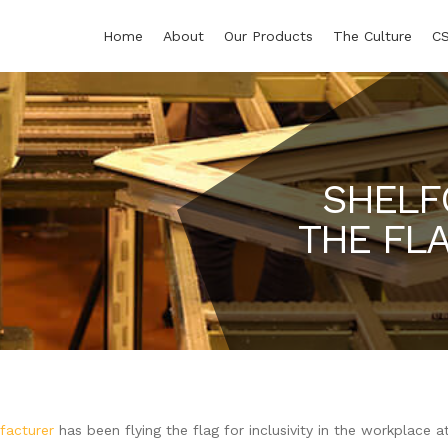
Home
About
Our Products
The Culture
C
SHELF
THE FLA
facturer
has been flying the flag for inclusivity in the workplace a