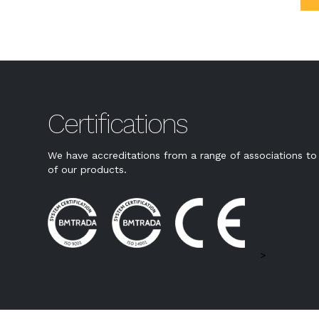
Certifications
We have accreditations from a range of associations to 
of our products.
>