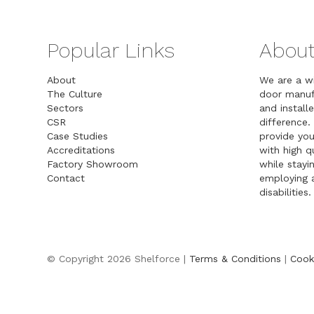
Popular Links
About
About
We are a w
The Culture
door manuf
Sectors
and installe
CSR
difference.
Case Studies
provide you
Accreditations
with high 
Factory Showroom
while stayin
Contact
employing a
disabilities.
© Copyright 2026 Shelforce |
Terms & Conditions
|
Cook