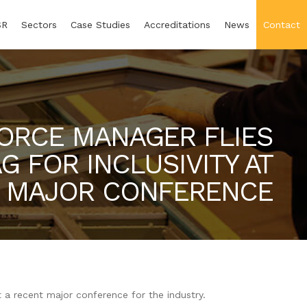
SR
Sectors
Case Studies
Accreditations
News
Contact
ORCE MANAGER FLIES
G FOR INCLUSIVITY AT
MAJOR CONFERENCE
t a recent major conference for the industry.