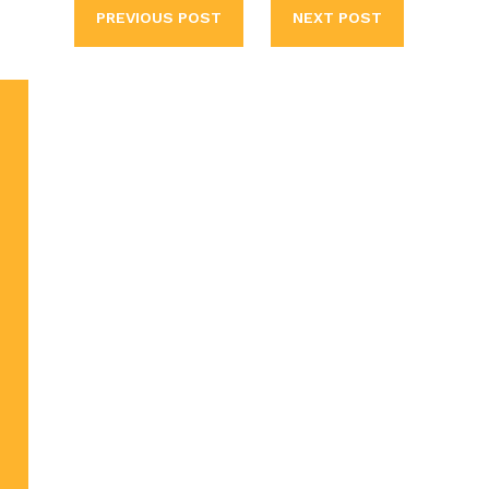
PREVIOUS POST
NEXT POST