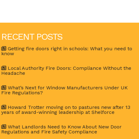
RECENT POSTS
Getting fire doors right in schools: What you need to
know
Local Authority Fire Doors: Compliance Without the
Headache
What’s Next for Window Manufacturers Under UK
Fire Regulations?
Howard Trotter moving on to pastures new after 13
years of award-winning leadership at Shelforce
What Landlords Need to Know About New Door
Regulations and Fire Safety Compliance