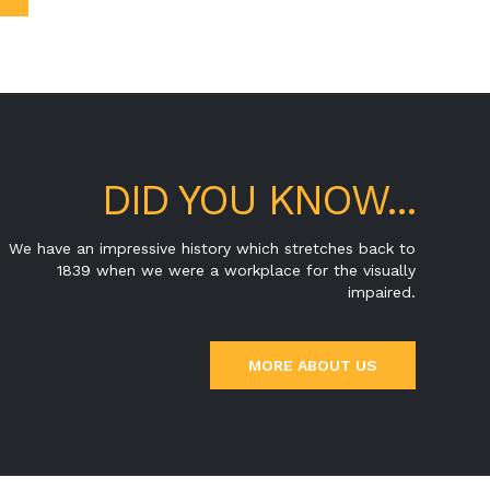
DID YOU KNOW...
We have an impressive history which stretches back to
1839 when we were a workplace for the visually
impaired.
MORE ABOUT US