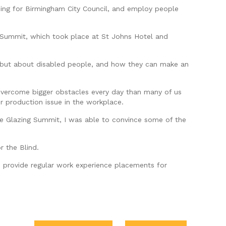
uding for Birmingham City Council, and employ people
g Summit, which took place at St Johns Hotel and
ce, but about disabled people, and how they can make an
y overcome bigger obstacles every day than many of us
r production issue in the workplace.
the Glazing Summit, I was able to convince some of the
r the Blind.
to provide regular work experience placements for