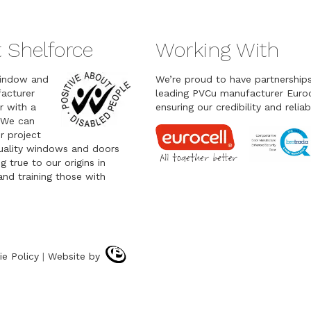
 Shelforce
Working With
indow and
We’re proud to have partnership
acturer
leading PVCu manufacturer Euroc
r with a
ensuring our credibility and reliabi
 We can
r project
quality windows and doors
g true to our origins in
nd training those with
ie Policy
|
Website by