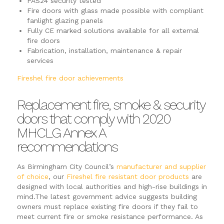
PAS24 security tested
Fire doors with glass made possible with compliant
fanlight glazing panels
Fully CE marked solutions available for all external
fire doors
Fabrication, installation, maintenance & repair
services
Fireshel fire door achievements
Replacement fire, smoke & security
doors that comply with 2020
MHCLG Annex A
recommendations
As Birmingham City Council’s
manufacturer and supplier
of choice
, our
Fireshel fire resistant door products
are
designed with local authorities and high-rise buildings in
mind.The latest government advice suggests building
owners must replace existing fire doors if they fail to
meet current fire or smoke resistance performance. As