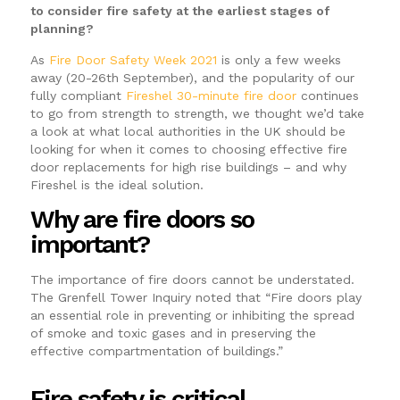
to consider fire safety at the earliest stages of
planning?
As
Fire Door Safety Week 2021
is only a few weeks
away (20-26th September), and the popularity of our
fully compliant
Fireshel 30-minute fire door
continues
to go from strength to strength, we thought we’d take
a look at what local authorities in the UK should be
looking for when it comes to choosing effective fire
door replacements for high rise buildings – and why
Fireshel is the ideal solution.
Why are fire doors so
important?
The importance of fire doors cannot be understated.
The Grenfell Tower Inquiry noted that “Fire doors play
an essential role in preventing or inhibiting the spread
of smoke and toxic gases and in preserving the
effective compartmentation of buildings.”
Fire safety is critical