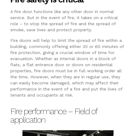
A fire door functions like any other door in normal
service. But in the event of fire, it takes on a critical
role – to stop the spread of fire and the spread of
smoke, save lives and protect property.
Fire doors will help to limit the spread of fire within a
building, commonly offering either 30 or 60 minutes of
fire protection, giving a crucial window of time for
evacuation. Whether as internal doors in a block of
flats, a flat entrance door or doors on residential
properties, fire doors must be in full working order all
the time. However, when they are in regular use, they
can easily become damaged, which may affect their
performance in the event of a fire and put the lives of
tenants and occupants at risk.
Fire performance – Field of
application