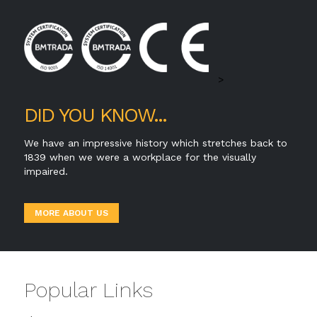
>
DID YOU KNOW...
We have an impressive history which stretches back to
1839 when we were a workplace for the visually
impaired.
MORE ABOUT US
Popular Links