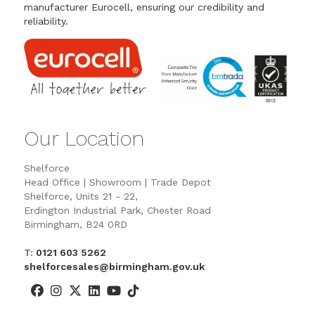
manufacturer Eurocell, ensuring our credibility and
reliability.
Our Location
Shelforce
Head Office | Showroom | Trade Depot
Shelforce, Units 21 - 22,
Erdington Industrial Park, Chester Road
Birmingham, B24 0RD
T:
0121 603 5262
shelforcesales@birmingham.gov.uk