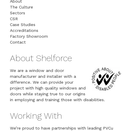
About
The Culture
Sectors
CSR
Case Studies
Accreditations
Factory Showroom
Contact
About Shelforce
We are a window and door
manufacturer and installer with a
difference. We can provide your
project with high quality windows and
doors while staying true to our origins
in employing and training those with disabilities.
Working With
We’re proud to have partnerships with leading PVCu