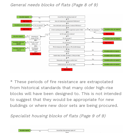
General needs blocks of flats (Page 8 of 9)
* These periods of fire resistance are extrapolated
from historical standards that many older high-rise
blocks will have been designed to. This is not intended
to suggest that they would be appropriate for new
buildings or where new door sets are being procured.
Specialist housing blocks of flats (Page 9 of 9)