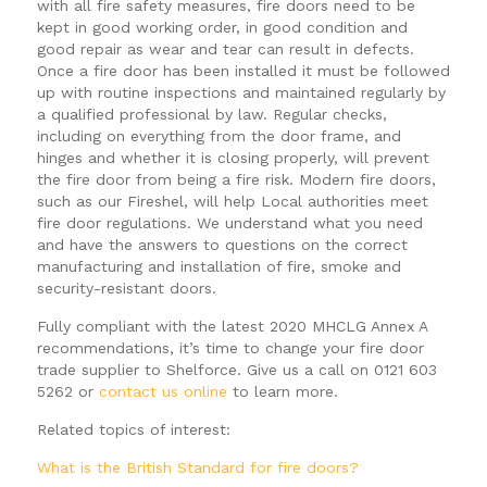
with all fire safety measures, fire doors need to be
kept in good working order, in good condition and
good repair as wear and tear can result in defects.
Once a fire door has been installed it must be followed
up with routine inspections and maintained regularly by
a qualified professional by law. Regular checks,
including on everything from the door frame, and
hinges and whether it is closing properly, will prevent
the fire door from being a fire risk. Modern fire doors,
such as our Fireshel, will help Local authorities meet
fire door regulations. We understand what you need
and have the answers to questions on the correct
manufacturing and installation of fire, smoke and
security-resistant doors.
Fully compliant with the latest 2020 MHCLG Annex A
recommendations, it’s time to change your fire door
trade supplier to Shelforce. Give us a call on 0121 603
5262 or
contact us online
to learn more.
Related topics of interest:
What is the British Standard for fire doors?