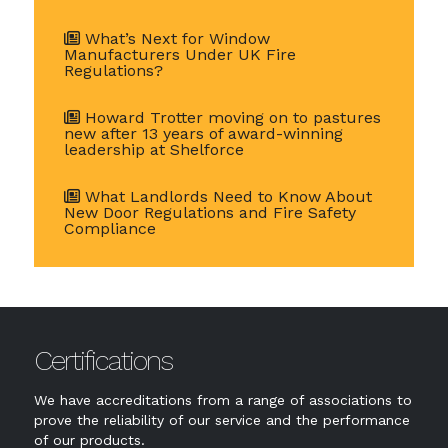
What’s Next for Window
Manufacturers Under UK Fire
Regulations?
Howard Trotter moving on to pastures
new after 13 years of award-winning
leadership at Shelforce
What Landlords Need to Know About
New Door Regulations and Fire Safety
Compliance
Certifications
We have accreditations from a range of associations to
prove the reliability of our service and the performance
of our products.