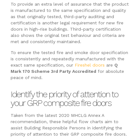
To provide an extra level of assurance that the product
is manufactured to the same specification and quality
as that originally tested, third-party auditing and
certification is another legal requirement for new fire
doors in high-rise buildings. Third-party certification
also shows the original test behaviour and criteria are
met and consistently maintained.
To ensure the tested fire and smoke door specification
is consistently and repeatedly manufactured with the
exact same specification, our
Fireshel doors
are
Q
Mark 170 Scheme 3rd Party Accredited
for absolute
peace of mind.
Identify the priority of attention to
your GRP composite fire doors
Taken from the latest 2020 MHCLG Annex A
recommendation, these helpful flow charts aim to
assist Building Responsible Persons in identifying the
priority of attention to their GRP composite fire doors.