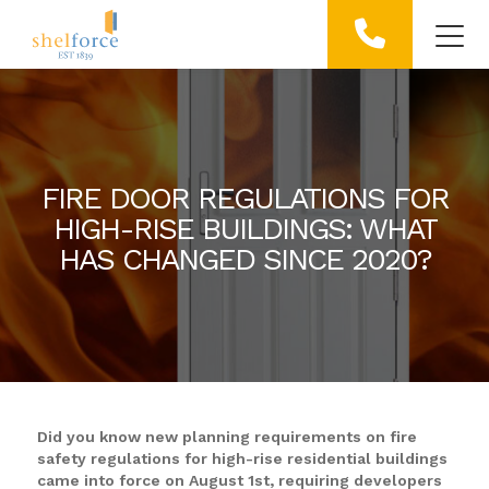
FIRE DOOR REGULATIONS FOR
HIGH-RISE BUILDINGS: WHAT
HAS CHANGED SINCE 2020?
Did you know new planning requirements on fire
safety regulations for high-rise residential buildings
came into force on August 1st, requiring developers