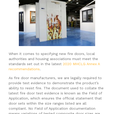
When it comes to specifying new fire doors, local
authorities and housing associations must meet the
standards set out in the latest
2020 MHCLG Annex A
recommendations
.
As fire door manufacturers, we are legally required to
provide test evidence to demonstrate the product’s
ability to resist fire. The document used to collate the
latest fire door test evidence is known as the Field of
Application, which ensures the official statement that
door sets within the size ranges listed are all
compliant. No Field of Application documentation
means variations of tested composite door sizes are