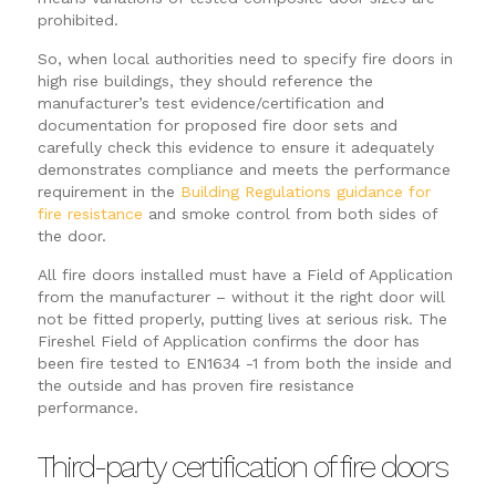
prohibited.
So, when local authorities need to specify fire doors in
high rise buildings, they should reference the
manufacturer’s test evidence/certification and
documentation for proposed fire door sets and
carefully check this evidence to ensure it adequately
demonstrates compliance and meets the performance
requirement in the
Building Regulations guidance for
fire resistance
and smoke control from both sides of
the door.
All fire doors installed must have a Field of Application
from the manufacturer – without it the right door will
not be fitted properly, putting lives at serious risk. The
Fireshel Field of Application confirms the door has
been fire tested to EN1634 -1 from both the inside and
the outside and has proven fire resistance
performance.
Third-party certification of fire doors