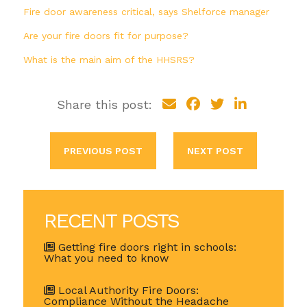
Fire door awareness critical, says Shelforce manager
Are your fire doors fit for purpose?
What is the main aim of the HHSRS?
Share this post:
PREVIOUS POST
NEXT POST
RECENT POSTS
Getting fire doors right in schools:
What you need to know
Local Authority Fire Doors:
Compliance Without the Headache