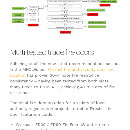
Multi tested trade fire doors
Adhering to all the new strict recommendations set out
in the MHCLG, our
Fireshel fire and security door set
solution
has proven 30-minute fire resistance
consistency – having been tested from both sides
many times to EN1634 -1, achieving 49 minutes of fire
resistance.
The ideal fire door solution for a variety of local
authority regeneration projects, notable Fireshel fire
door features include:
Winkhaus FD30 / FD60 FireFrame® outerframe