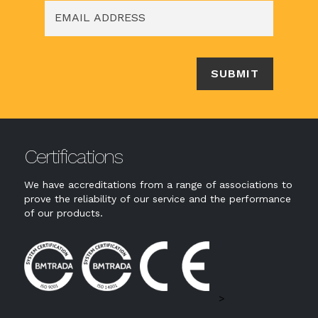
Certifications
We have accreditations from a range of associations to
prove the reliability of our service and the performance
of our products.
>