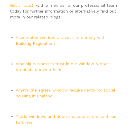
Get in touch
with a member of our professional team
today for further information or alternatively find out
more in our related blogs:
Acceptable window U-values to comply with
Building Regulations
Why big businesses trust in our window & door
products above others
What’s the egress window requirements for social
housing in England?
Trade windows and doors manufacturers continue
to thrive