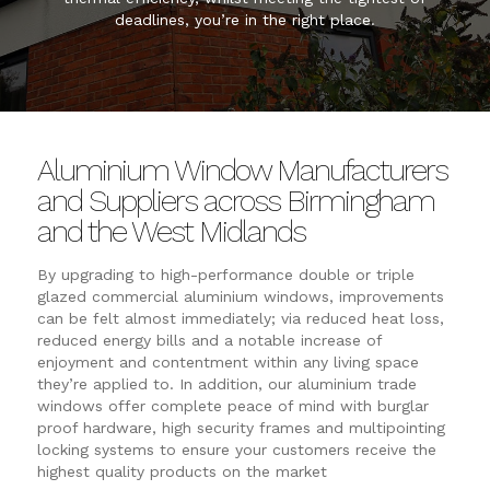
deadlines, you’re in the right place.
Aluminium Window Manufacturers
and Suppliers across Birmingham
and the West Midlands
By upgrading to high-performance double or triple
glazed commercial aluminium windows, improvements
can be felt almost immediately; via reduced heat loss,
reduced energy bills and a notable increase of
enjoyment and contentment within any living space
they’re applied to. In addition, our aluminium trade
windows offer complete peace of mind with burglar
proof hardware, high security frames and multipointing
locking systems to ensure your customers receive the
highest quality products on the market