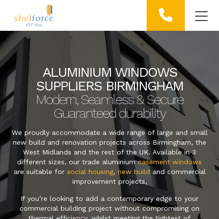
ALUMINIUM WINDOWS
SUPPLIERS BIRMINGHAM
Modern, Seamless & Secure
Guaranteed durability
We proudly accommodate a wide range of large and small
new build and renovation projects across Birmingham, the
West Midlands and the rest of the UK. Available in 3
different sizes, our trade aluminium
casement windows
are suitable for
social housing
,
new build
and commercial
improvement projects,
If you’re looking to add a contemporary edge to your
commercial building project without compromising on
thermal efficiency, whilst meeting the tightest of