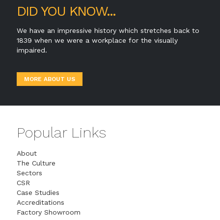
DID YOU KNOW...
We have an impressive history which stretches back to
1839 when we were a workplace for the visually
impaired.
MORE ABOUT US
Popular Links
About
The Culture
Sectors
CSR
Case Studies
Accreditations
Factory Showroom