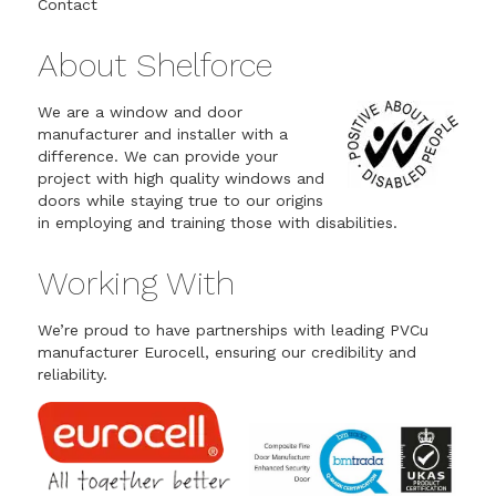
Contact
About Shelforce
We are a window and door
manufacturer and installer with a
difference. We can provide your
project with high quality windows and
doors while staying true to our origins
in employing and training those with disabilities.
Working With
We’re proud to have partnerships with leading PVCu
manufacturer Eurocell, ensuring our credibility and
reliability.