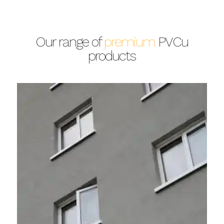
Our range of
premium
PVCu
products