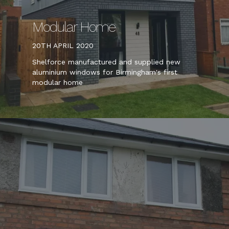
Modular Home
20TH APRIL 2020
Shelforce manufactured and supplied new
aluminium windows for Birmingham's first
modular home