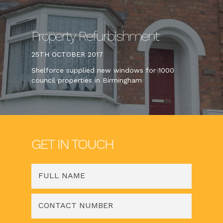
Property Refurbishment
25TH OCTOBER 2017
Shelforce supplied new windows for 1000
council properties in Birmingham
GET IN TOUCH