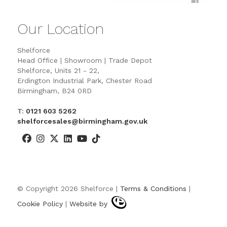
Our Location
Shelforce
Head Office | Showroom | Trade Depot
Shelforce, Units 21 - 22,
Erdington Industrial Park, Chester Road
Birmingham, B24 0RD
T:
0121 603 5262
shelforcesales@birmingham.gov.uk
© Copyright 2026 Shelforce |
Terms & Conditions
|
Cookie Policy
|
Website by