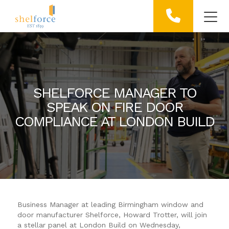
SHELFORCE MANAGER TO
SPEAK ON FIRE DOOR
COMPLIANCE AT LONDON BUILD
Business Manager at leading Birmingham window and
door manufacturer Shelforce, Howard Trotter, will join
a stellar panel at London Build on Wednesday,