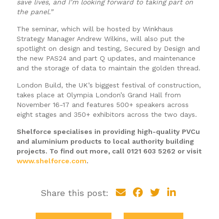
save lives, and I’m looking forward to taking part on
the panel.”
The seminar, which will be hosted by Winkhaus
Strategy Manager Andrew Wilkins, will also put the
spotlight on design and testing, Secured by Design and
the new PAS24 and part Q updates, and maintenance
and the storage of data to maintain the golden thread.
London Build, the UK’s biggest festival of construction,
takes place at Olympia London’s Grand Hall from
November 16-17 and features 500+ speakers across
eight stages and 350+ exhibitors across the two days.
Shelforce specialises in providing high-quality PVCu
and aluminium products to local authority building
projects. To find out more, call 0121 603 5262 or visit
www.shelforce.com
.
Share this post: