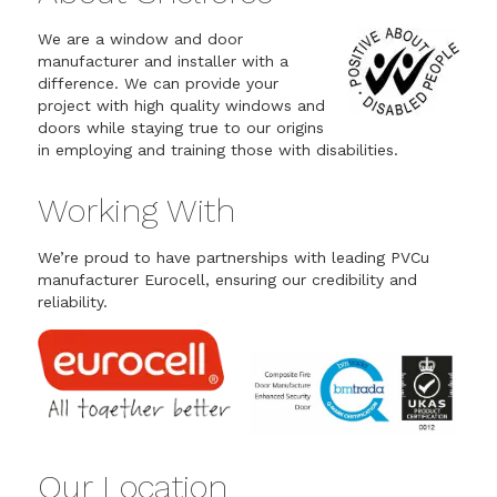
We are a window and door
manufacturer and installer with a
difference. We can provide your
project with high quality windows and
doors while staying true to our origins
in employing and training those with disabilities.
Working With
We’re proud to have partnerships with leading PVCu
manufacturer Eurocell, ensuring our credibility and
reliability.
Our Location