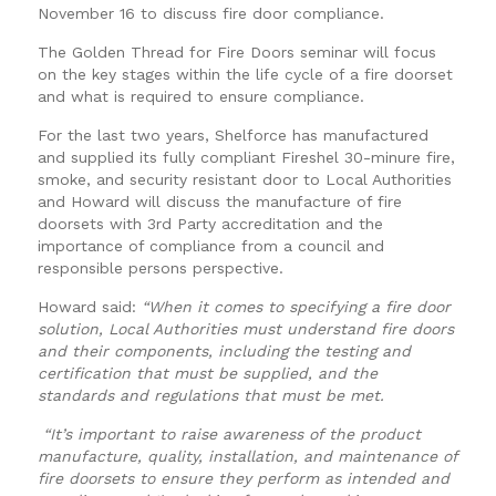
November 16 to discuss fire door compliance.
The Golden Thread for Fire Doors seminar will focus
on the key stages within the life cycle of a fire doorset
and what is required to ensure compliance.
For the last two years, Shelforce has manufactured
and supplied its fully compliant Fireshel 30-minure fire,
smoke, and security resistant door to Local Authorities
and Howard will discuss the manufacture of fire
doorsets with 3rd Party accreditation and the
importance of compliance from a council and
responsible persons perspective.
Howard said:
“When it comes to specifying a fire door
solution, Local Authorities must understand fire doors
and their components, including the testing and
certification that must be supplied, and the
standards and regulations that must be met.
“It’s important to raise awareness of the product
manufacture, quality, installation, and maintenance of
fire doorsets to ensure they perform as intended and