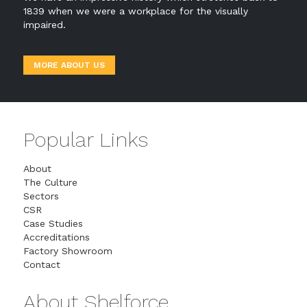
1839 when we were a workplace for the visually
impaired.
MORE ABOUT US
Popular Links
About
The Culture
Sectors
CSR
Case Studies
Accreditations
Factory Showroom
Contact
About Shelforce