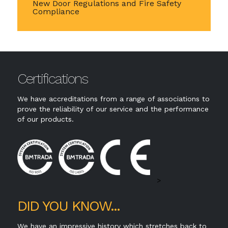
New Door Regulations and Fire Safety
Compliance
Certifications
We have accreditations from a range of associations to
prove the reliability of our service and the performance
of our products.
>
DID YOU KNOW...
We have an impressive history which stretches back to