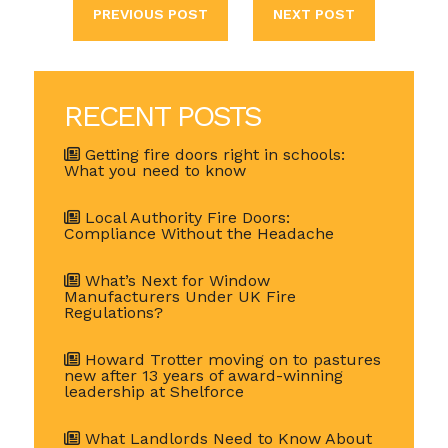
PREVIOUS POST
NEXT POST
RECENT POSTS
Getting fire doors right in schools:
What you need to know
Local Authority Fire Doors:
Compliance Without the Headache
What’s Next for Window
Manufacturers Under UK Fire
Regulations?
Howard Trotter moving on to pastures
new after 13 years of award-winning
leadership at Shelforce
What Landlords Need to Know About