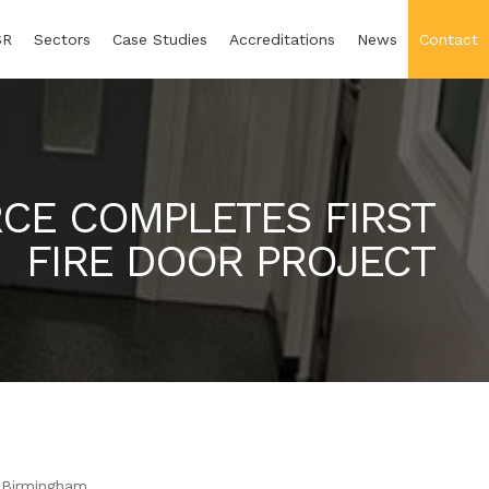
SR
Sectors
Case Studies
Accreditations
News
Contact
CE COMPLETES FIRST
FIRE DOOR PROJECT
n Birmingham.