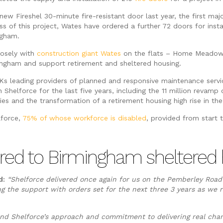
new Fireshel 30-minute fire-resistant door last year, the first maj
s of this project, Wates have ordered a further 72 doors for insta
ngham.
losely with
construction giant Wates
on the flats – Home Meadow 
ngham and support retirement and sheltered housing.
Ks leading providers of planned and responsive maintenance servic
h Shelforce for the last five years, including the 11 million revam
es and the transformation of a retirement housing high rise in the 
lforce,
75% of whose workforce is disabled
, provided from start 
ailored to Birmingham shelter
d:
“Shelforce delivered once again for us on the Pemberley Roa
g the support with orders set for the next three 3 years as we r
y and Shelforce’s approach and commitment to delivering real cha