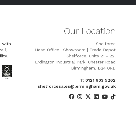
Our Location
s with
Shelforce
ell,
Head Office | Showroom | Trade Depot
lity.
Shelforce, Units 21 - 22,
Erdington Industrial Park, Chester Road
Birmingham, B24 0RD
T:
0121 603 5262
shelforcesales@birmingham.gov.uk