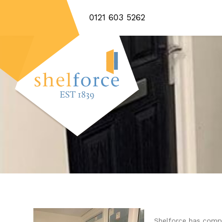
0121 603 5262
Shelforce has compl