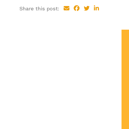
Share this post: