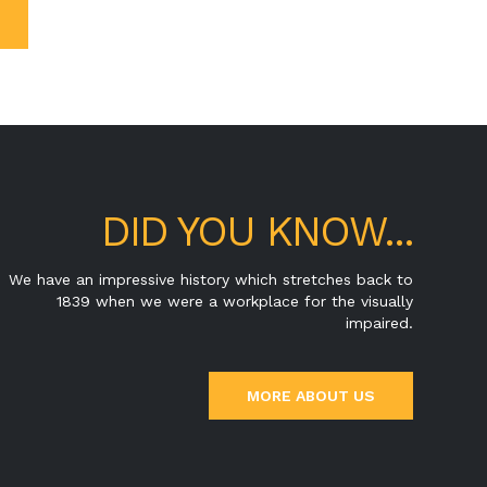
DID YOU KNOW...
We have an impressive history which stretches back to
1839 when we were a workplace for the visually
impaired.
MORE ABOUT US