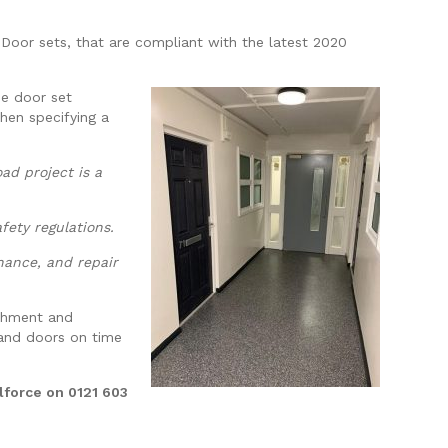
e Door sets, that are compliant with the latest 2020
he door set
hen specifying a
ad project is a
fety regulations.
nance, and repair
ishment and
 and doors on time
lforce on 0121 603