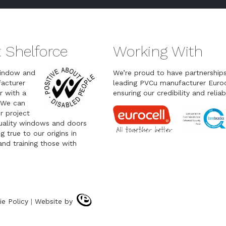
 Shelforce
Working With
indow and
We’re proud to have partnership
acturer
leading PVCu manufacturer Euroc
r with a
ensuring our credibility and reliabi
 We can
r project
quality windows and doors
g true to our origins in
nd training those with
ie Policy
|
Website by