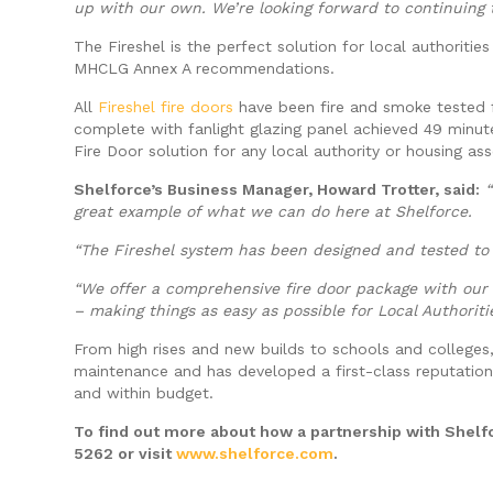
up with our own. We’re looking forward to continuing t
The Fireshel is the perfect solution for local authoriti
MHCLG Annex A recommendations.
All
Fireshel fire doors
have been fire and smoke tested f
complete with fanlight glazing panel achieved 49 minut
Fire Door solution for any local authority or housing as
Shelforce’s Business Manager, Howard Trotter, said:
great example of what we can do here at Shelforce.
“The Fireshel system has been designed and tested to 
“We offer a comprehensive fire door package with our 
– making things as easy as possible for Local Authorit
From high rises and new builds to schools and colleges,
maintenance and has developed a first-class reputation
and within budget.
To find out more about how a partnership with Shelfo
5262 or visit
www.shelforce.com
.