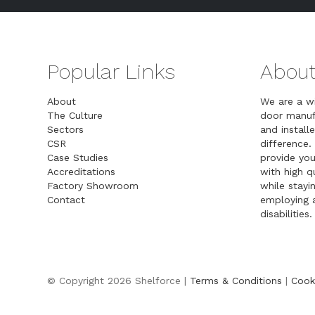
Popular Links
About
About
We are a w
The Culture
door manuf
Sectors
and installe
CSR
difference.
Case Studies
provide you
Accreditations
with high 
Factory Showroom
while stayin
Contact
employing a
disabilities.
© Copyright 2026 Shelforce |
Terms & Conditions
|
Cook