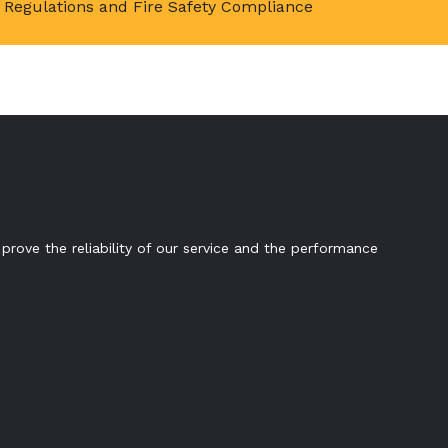
Regulations and Fire Safety Compliance
prove the reliability of our service and the performance