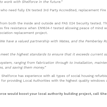
o work with Shelforce in the future.”
es who need fully EN tested 3rd Party Accredited, replacement Fir
rom both the inside and outside and PAS 024 Security tested. T
es fire resistance when EN1634-1 tested allowing peace of mind w
sociation replacement project.
“We have a valued partnership with Wates, and the Pemberley Ro
meet the highest standards to ensure that it exceeds current sa
system, ranging from fabrication through to installation, mainte
ies, and saving them money.”
 Shelforce has experience with all types of social housing refurb
 for providing Local Authorities with the highest quality windows
rce would boost your local authority building project, call She