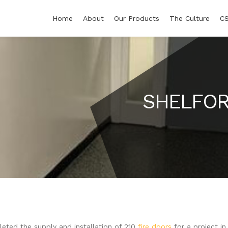
Home
About
Our Products
The Culture
C
SHELFOR
eted the supply and installation of 210
fire doors
for a project i