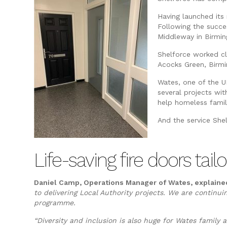
Having launched its 
Following the succes
Middleway in Birmi
Shelforce worked c
Acocks Green, Birmi
Wates, one of the U
several projects wit
help homeless famili
And the service She
Life-saving fire doors t
Daniel Camp, Operations Manager of Wates, explaine
to delivering Local Authority projects.
We are continuin
programme.
“Diversity and inclusion is also huge for Wates famil