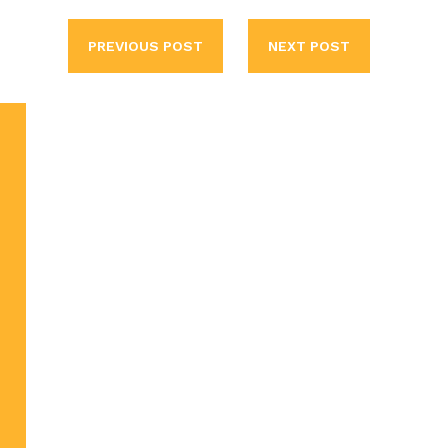
PREVIOUS POST
NEXT POST