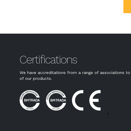
Certifications
We have accreditations from a range of associations to 
of our products.
>