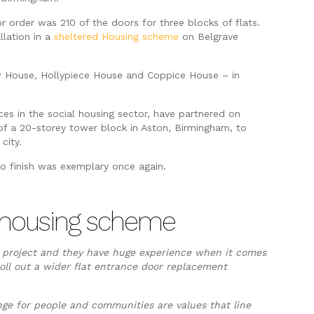
or order was 210 of the doors for three blocks of flats.
llation in a
sheltered Housing scheme
on Belgrave
House, Hollypiece House and Coppice House – in
es in the social housing sector, have partnered on
p of a 20-storey tower block in Aston, Birmingham, to
city.
to finish was exemplary once again.
ed housing scheme
d project and they have huge experience when it comes
oll out a wider flat entrance door replacement
nge for people and communities are values that line