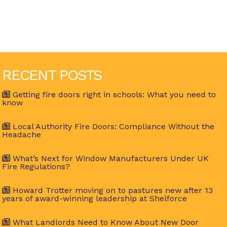
RECENT POSTS
Getting fire doors right in schools: What you need to
know
Local Authority Fire Doors: Compliance Without the
Headache
What’s Next for Window Manufacturers Under UK
Fire Regulations?
Howard Trotter moving on to pastures new after 13
years of award-winning leadership at Shelforce
What Landlords Need to Know About New Door