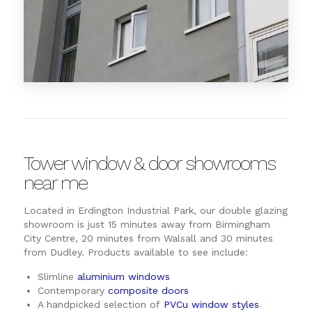
Tower window & door showrooms
near me
Located in Erdington Industrial Park, our double glazing
showroom is just 15 minutes away from Birmingham
City Centre, 20 minutes from Walsall and 30 minutes
from Dudley. Products available to see include:
Slimline
aluminium windows
Contemporary
composite doors
A handpicked selection of
PVCu window styles