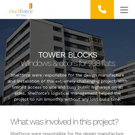
TOWER BLOCKS
Windows & doors for 238 flats
Shelforce were responsible for the design manufacture
and Installation of this extremely challenging project. With
limited access to site and busy public highways on all
sides, Shelforce’s logistical management helped the
project to run smoothly without any lost build time.
What was involved in this project?
Shelforce were responsible for the design manufacture