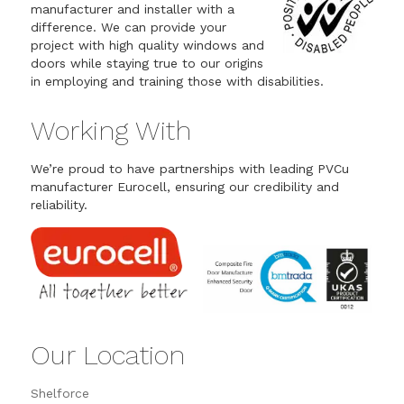
manufacturer and installer with a
difference. We can provide your
project with high quality windows and
doors while staying true to our origins
in employing and training those with disabilities.
Working With
We’re proud to have partnerships with leading PVCu
manufacturer Eurocell, ensuring our credibility and
reliability.
Our Location
Shelforce