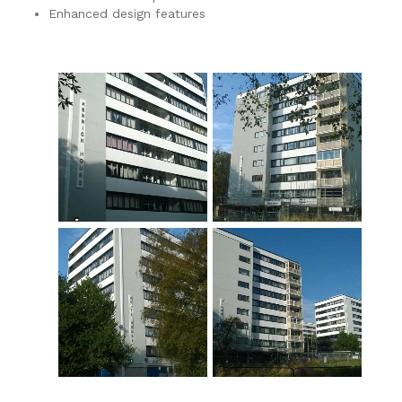
Enhanced design features