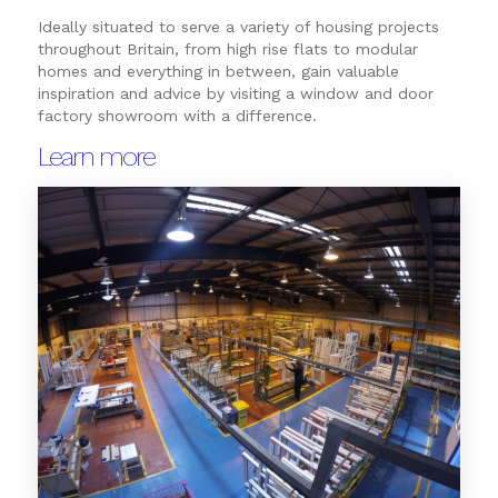
Ideally situated to serve a variety of housing projects
throughout Britain, from high rise flats to modular
homes and everything in between, gain valuable
inspiration and advice by visiting a window and door
factory showroom with a difference.
Learn more