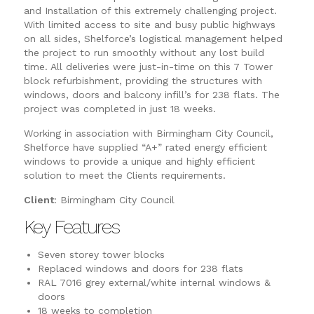
and Installation of this extremely challenging project.
With limited access to site and busy public highways
on all sides, Shelforce’s logistical management helped
the project to run smoothly without any lost build
time. All deliveries were just-in-time on this 7 Tower
block refurbishment, providing the structures with
windows, doors and balcony infill’s for 238 flats. The
project was completed in just 18 weeks.
Working in association with Birmingham City Council,
Shelforce have supplied “A+” rated energy efficient
windows to provide a unique and highly efficient
solution to meet the Clients requirements.
Client
: Birmingham City Council
Key Features
Seven storey tower blocks
Replaced windows and doors for 238 flats
RAL 7016 grey external/white internal windows &
doors
18 weeks to completion