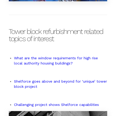
Tower block refurbishment related
topics of interest
What are the window requirements for high rise
local authority housing buildings?
Shelforce goes above and beyond for ‘unique’ tower
block project
Challenging project shows Shelforce capabilities