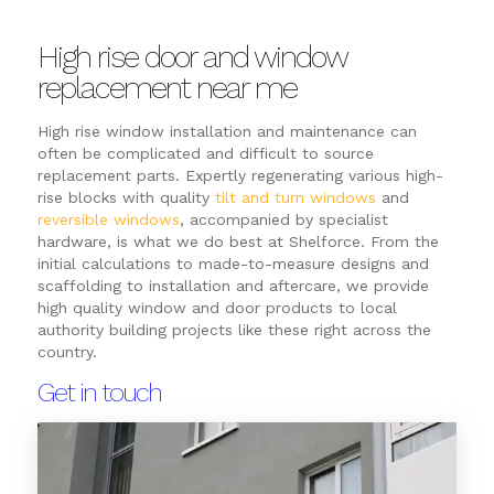
High rise door and window
replacement near me
High rise window installation and maintenance can
often be complicated and difficult to source
replacement parts. Expertly regenerating various high-
rise blocks with quality
tilt and turn windows
and
reversible windows
, accompanied by specialist
hardware, is what we do best at Shelforce. From the
initial calculations to made-to-measure designs and
scaffolding to installation and aftercare, we provide
high quality window and door products to local
authority building projects like these right across the
country.
Get in touch