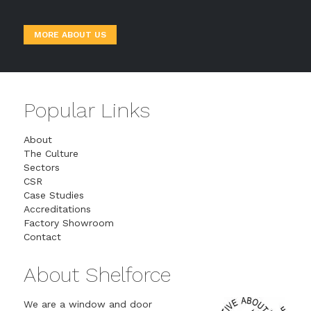
MORE ABOUT US
Popular Links
About
The Culture
Sectors
CSR
Case Studies
Accreditations
Factory Showroom
Contact
About Shelforce
We are a window and door