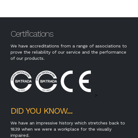
The most popular PVCu window style that is
P
t,
functional as well as attractive; suitable for a
m
range of applications.
g
Certifications
We have accreditations from a range of associations to
prove the reliability of our service and the performance
of our products.
>
DID YOU KNOW...
We have an impressive history which stretches back to
1839 when we were a workplace for the visually
impaired.