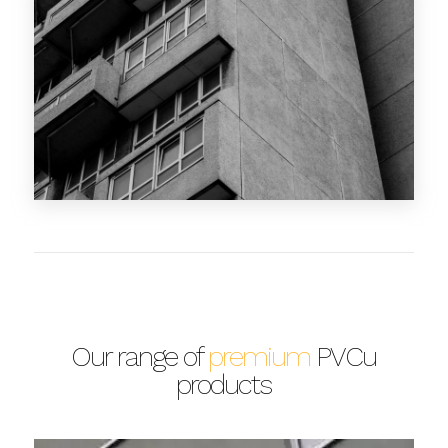
Our range of
premium
PVCu
products