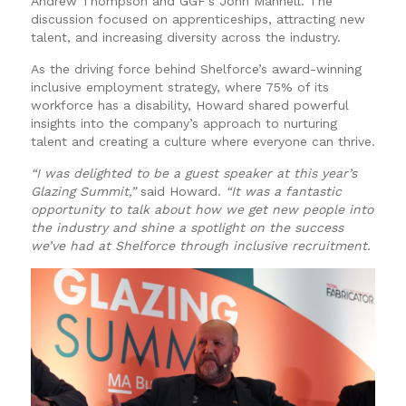
Andrew Thompson and GGF’s John Mannell. The
discussion focused on apprenticeships, attracting new
talent, and increasing diversity across the industry.
As the driving force behind Shelforce’s award-winning
inclusive employment strategy, where 75% of its
workforce has a disability, Howard shared powerful
insights into the company’s approach to nurturing
talent and creating a culture where everyone can thrive.
“I was delighted to be a guest speaker at this year’s
Glazing Summit,”
said Howard.
“It was a fantastic
opportunity to talk about how we get new people into
the industry and shine a spotlight on the success
we’ve had at Shelforce through inclusive recruitment.