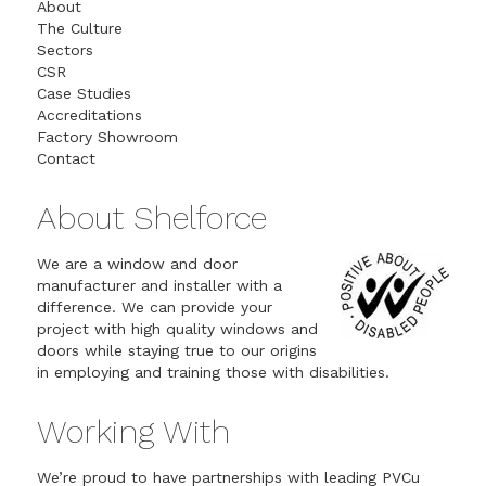
About
The Culture
Sectors
CSR
Case Studies
Accreditations
Factory Showroom
Contact
About Shelforce
We are a window and door
manufacturer and installer with a
difference. We can provide your
project with high quality windows and
doors while staying true to our origins
in employing and training those with disabilities.
Working With
We’re proud to have partnerships with leading PVCu