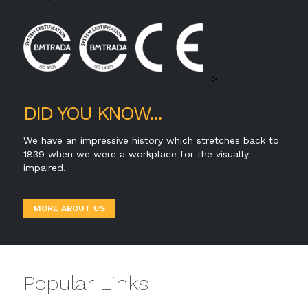
>
DID YOU KNOW...
We have an impressive history which stretches back to
1839 when we were a workplace for the visually
impaired.
MORE ABOUT US
Popular Links