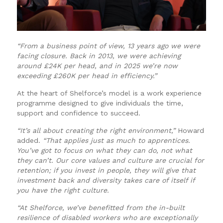
“From a business point of view, 13 years ago we were
facing closure. Back in 2013, we were achieving
around £24K per head, and in 2025 we’re now
exceeding £260K per head in efficiency.”
At the heart of Shelforce’s model is a work experience
programme designed to give individuals the time,
support and confidence to succeed.
“It’s all about creating the right environment,”
Howard
added.
“That applies just as much to apprentices.
You’ve got to focus on what they can do, not what
they can’t. Our core values and culture are crucial for
retention; if you invest in people, they will give that
investment back and diversity takes care of itself if
you have the right culture.
“At Shelforce, we’ve benefitted from the in-built
resilience of disabled workers who are exceptionally