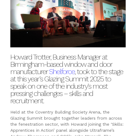
Howard Trotter, Business Manager at
Birmingham-based window and door
manufacturer
Shelforce
, took to the stage
at this year’s Glazing Summit 2025 to
speak on one of the industry’s most
pressing challenges – skills and
recruitment.
Held at the Coventry Building Society Arena, the
Glazing Summit brought together leaders from across
the fenestration sector, with Howard joining the ‘Skills:
Apprentices in Action’ panel alongside Ultraframe’s