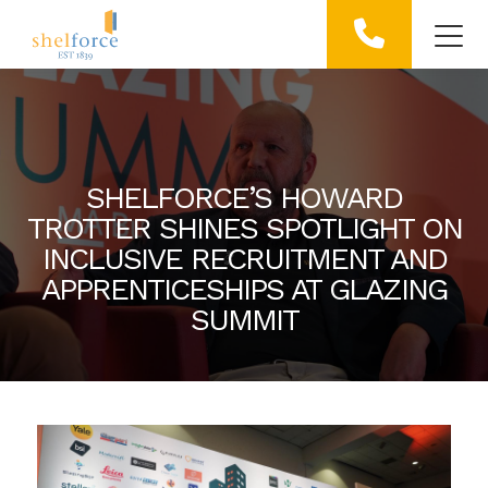
SHELFORCE’S HOWARD
TROTTER SHINES SPOTLIGHT ON
INCLUSIVE RECRUITMENT AND
APPRENTICESHIPS AT GLAZING
SUMMIT