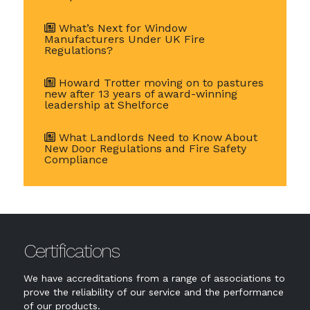
What’s Next for Window
Manufacturers Under UK Fire
Regulations?
Howard Trotter moving on to pastures
new after 13 years of award-winning
leadership at Shelforce
What Landlords Need to Know About
New Door Regulations and Fire Safety
Compliance
Certifications
We have accreditations from a range of associations to
prove the reliability of our service and the performance
of our products.