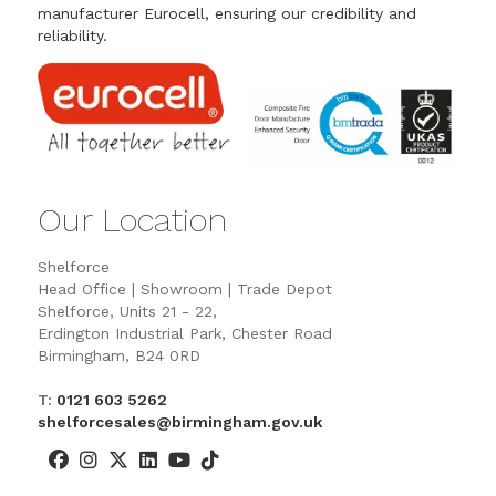
manufacturer Eurocell, ensuring our credibility and
reliability.
Our Location
Shelforce
Head Office | Showroom | Trade Depot
Shelforce, Units 21 - 22,
Erdington Industrial Park, Chester Road
Birmingham, B24 0RD
T:
0121 603 5262
shelforcesales@birmingham.gov.uk