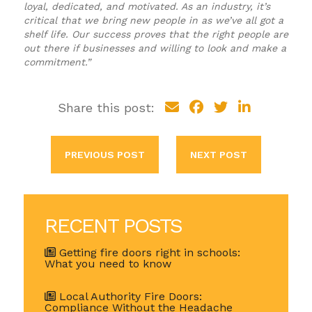
loyal, dedicated, and motivated. As an industry, it’s
critical that we bring new people in as we’ve all got a
shelf life. Our success proves that the right people are
out there if businesses and willing to look and make a
commitment.”
Share this post:
PREVIOUS POST
NEXT POST
RECENT POSTS
Getting fire doors right in schools:
What you need to know
Local Authority Fire Doors:
Compliance Without the Headache