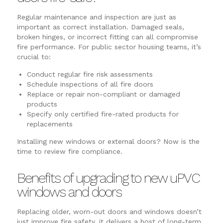
Regular maintenance and inspection are just as
important as correct installation. Damaged seals,
broken hinges, or incorrect fitting can all compromise
fire performance. For public sector housing teams, it’s
crucial to:
Conduct regular fire risk assessments
Schedule inspections of all fire doors
Replace or repair non-compliant or damaged
products
Specify only certified fire-rated products for
replacements
Installing new windows or external doors? Now is the
time to review fire compliance.
Benefits of upgrading to new uPVC
windows and doors
Replacing older, worn-out doors and windows doesn’t
just improve fire safety, it delivers a host of long-term