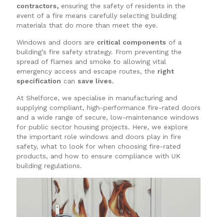
contractors,
ensuring the safety of residents in the
event of a fire means carefully selecting building
materials that do more than meet the eye.
Windows and doors are
critical components
of a
building’s fire safety strategy. From preventing the
spread of flames and smoke to allowing vital
emergency access and escape routes, the
right
specification
can
save lives.
At Shelforce, we specialise in manufacturing and
supplying compliant, high-performance fire-rated doors
and a wide range of secure, low-maintenance windows
for public sector housing projects. Here, we explore
the important role windows and doors play in fire
safety, what to look for when choosing fire-rated
products, and how to ensure compliance with UK
building regulations.