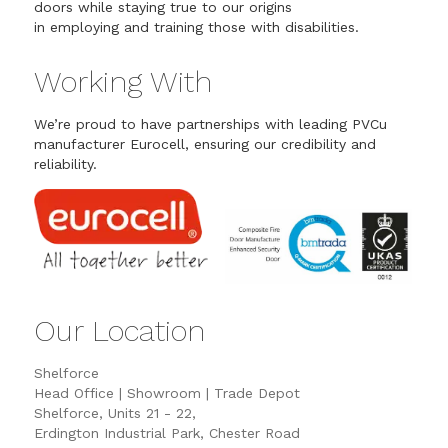
doors while staying true to our origins
in employing and training those with disabilities.
Working With
We’re proud to have partnerships with leading PVCu
manufacturer Eurocell, ensuring our credibility and
reliability.
Our Location
Shelforce
Head Office | Showroom | Trade Depot
Shelforce, Units 21 - 22,
Erdington Industrial Park, Chester Road