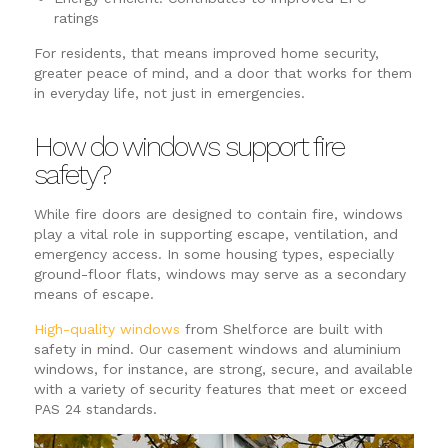
ratings
For residents, that means improved home security,
greater peace of mind, and a door that works for them
in everyday life, not just in emergencies.
How do windows support fire
safety?
While fire doors are designed to contain fire, windows
play a vital role in supporting escape, ventilation, and
emergency access. In some housing types, especially
ground-floor flats, windows may serve as a secondary
means of escape.
High-quality windows
from Shelforce are built with
safety in mind. Our casement windows and aluminium
windows, for instance, are strong, secure, and available
with a variety of security features that meet or exceed
PAS 24 standards.