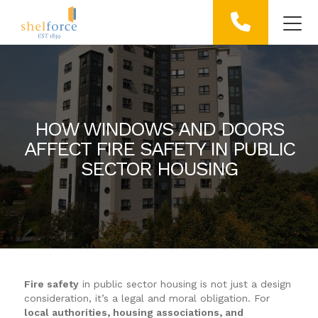
HOW WINDOWS AND DOORS
AFFECT FIRE SAFETY IN PUBLIC
SECTOR HOUSING
Fire safety
in public sector housing is not just a design
consideration, it’s a legal and moral obligation. For
local authorities, housing associations, and