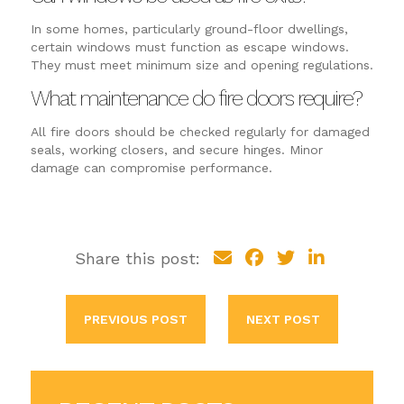
In some homes, particularly ground-floor dwellings,
certain windows must function as escape windows.
They must meet minimum size and opening regulations.
What maintenance do fire doors require?
All fire doors should be checked regularly for damaged
seals, working closers, and secure hinges. Minor
damage can compromise performance.
Share this post:
PREVIOUS POST
NEXT POST