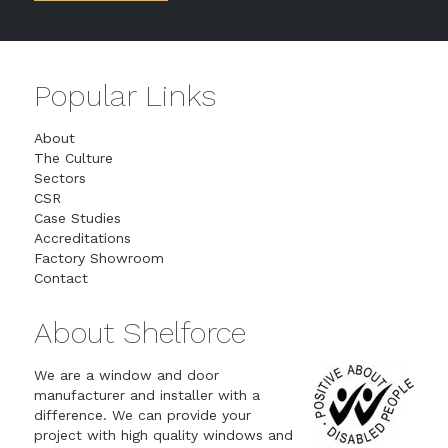
Popular Links
About
The Culture
Sectors
CSR
Case Studies
Accreditations
Factory Showroom
Contact
About Shelforce
We are a window and door
manufacturer and installer with a
difference. We can provide your
project with high quality windows and