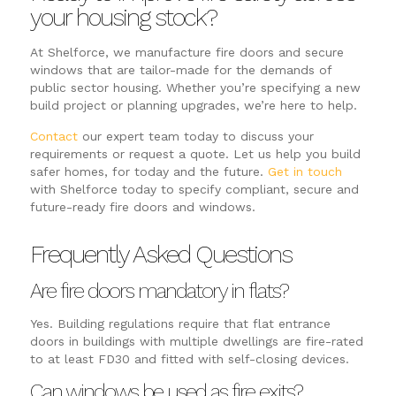
your housing stock?
At Shelforce, we manufacture fire doors and secure
windows that are tailor-made for the demands of
public sector housing. Whether you’re specifying a new
build project or planning upgrades, we’re here to help.
Contact
our expert team today to discuss your
requirements or request a quote. Let us help you build
safer homes, for today and the future.
Get in touch
with Shelforce today to specify compliant, secure and
future-ready fire doors and windows.
Frequently Asked Questions
Are fire doors mandatory in flats?
Yes. Building regulations require that flat entrance
doors in buildings with multiple dwellings are fire-rated
to at least FD30 and fitted with self-closing devices.
Can windows be used as fire exits?