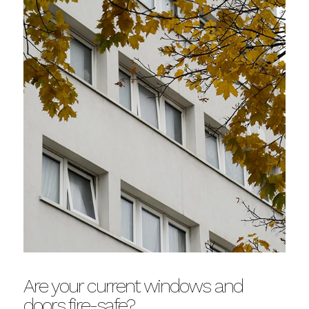
Are your current windows and
doors fire-safe?