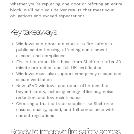
Whether you’re replacing one door or refitting an entire
block, we’ll help you deliver results that meet your
obligations and exceed expectations.
Key takeaways
Windows and doors are crucial to fire safety in
public sector housing, affecting containment,
escape, and compliance
Fire-rated doors like those from Shelforce offer 30-
minute protection and full UK certification
Windows must also support emergency escape and
secure ventilation
New uPVC windows and doors offer benefits
beyond safety, including energy efficiency, noise
reduction, and low maintenance
Choosing a trusted trade supplier like Shelforce
ensures quality, speed, and full compliance with
current regulations
Ready to improve fire safety across