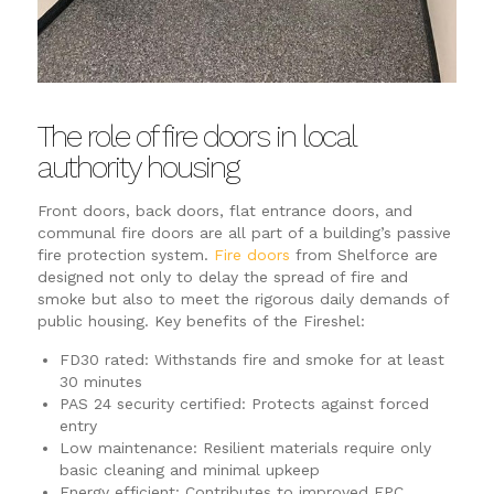
The role of fire doors in local
authority housing
Front doors, back doors, flat entrance doors, and
communal fire doors are all part of a building’s passive
fire protection system.
Fire doors
from Shelforce are
designed not only to delay the spread of fire and
smoke but also to meet the rigorous daily demands of
public housing. Key benefits of the Fireshel:
FD30 rated: Withstands fire and smoke for at least
30 minutes
PAS 24 security certified: Protects against forced
entry
Low maintenance: Resilient materials require only
basic cleaning and minimal upkeep
Energy efficient: Contributes to improved EPC