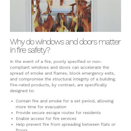
Why do windows and doors matter
in fire safety?
In the event of a fire, poorly specified or non-
compliant windows and doors can accelerate the
spread of smoke and flames, block emergency exits,
and compromise the structural integrity of a building.
Fire-rated products, by contrast, are specifically
designed to:
Contain fire and smoke for a set period, allowing
more time for evacuation
Provide secure escape routes for residents
Enable access for fire services
Help prevent fire from spreading between flats or
floors