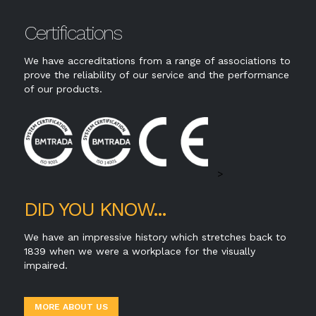
Certifications
We have accreditations from a range of associations to
prove the reliability of our service and the performance
of our products.
>
DID YOU KNOW...
We have an impressive history which stretches back to
1839 when we were a workplace for the visually
impaired.
MORE ABOUT US