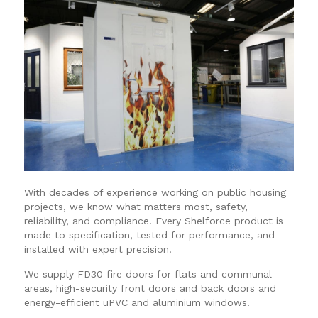
With decades of experience working on public housing
projects, we know what matters most, safety,
reliability, and compliance. Every Shelforce product is
made to specification, tested for performance, and
installed with expert precision.
We supply FD30 fire doors for flats and communal
areas, high-security front doors and back doors and
energy-efficient uPVC and aluminium windows.