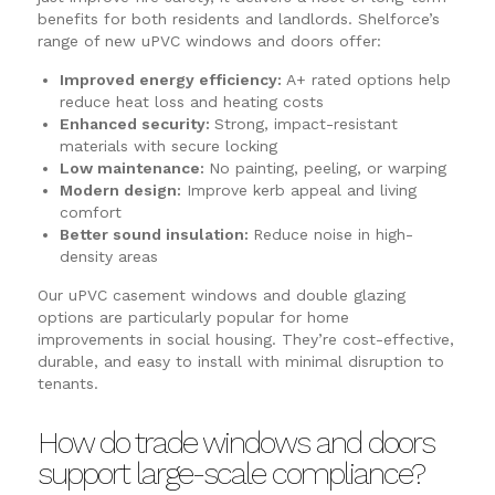
benefits for both residents and landlords. Shelforce’s
range of new uPVC windows and doors offer:
Improved energy efficiency:
A+ rated options help
reduce heat loss and heating costs
Enhanced security:
Strong, impact-resistant
materials with secure locking
Low maintenance:
No painting, peeling, or warping
Modern design:
Improve kerb appeal and living
comfort
Better sound insulation:
Reduce noise in high-
density areas
Our uPVC casement windows and double glazing
options are particularly popular for home
improvements in social housing. They’re cost-effective,
durable, and easy to install with minimal disruption to
tenants.
How do trade windows and doors
support large-scale compliance?