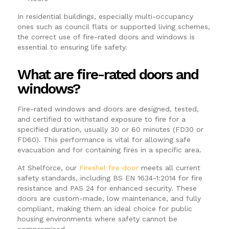
In residential buildings, especially multi-occupancy
ones such as council flats or supported living schemes,
the correct use of fire-rated doors and windows is
essential to ensuring life safety.
What are fire-rated doors and
windows?
Fire-rated windows and doors are designed, tested,
and certified to withstand exposure to fire for a
specified duration, usually 30 or 60 minutes (FD30 or
FD60). This performance is vital for allowing safe
evacuation and for containing fires in a specific area.
At Shelforce, our
Fireshel fire door
meets all current
safety standards, including BS EN 1634-1:2014 for fire
resistance and PAS 24 for enhanced security. These
doors are custom-made, low maintenance, and fully
compliant, making them an ideal choice for public
housing environments where safety cannot be
compromised.