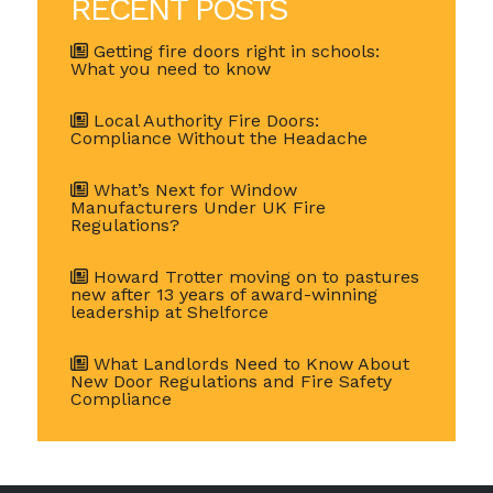
RECENT POSTS
Getting fire doors right in schools:
What you need to know
Local Authority Fire Doors:
Compliance Without the Headache
What’s Next for Window
Manufacturers Under UK Fire
Regulations?
Howard Trotter moving on to pastures
new after 13 years of award-winning
leadership at Shelforce
What Landlords Need to Know About
New Door Regulations and Fire Safety
Compliance