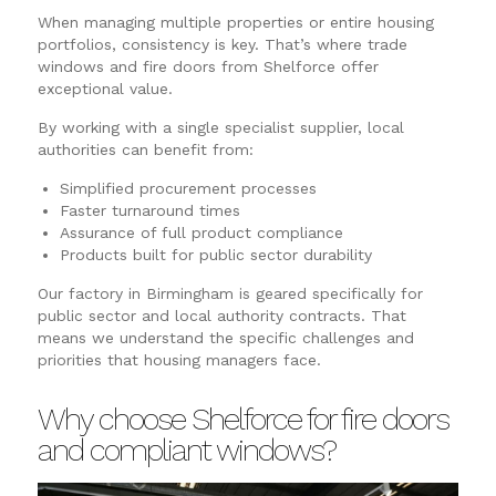
When managing multiple properties or entire housing
portfolios, consistency is key. That’s where trade
windows and fire doors from Shelforce offer
exceptional value.
By working with a single specialist supplier, local
authorities can benefit from:
Simplified procurement processes
Faster turnaround times
Assurance of full product compliance
Products built for public sector durability
Our factory in Birmingham is geared specifically for
public sector and local authority contracts. That
means we understand the specific challenges and
priorities that housing managers face.
Why choose Shelforce for fire doors
and compliant windows?