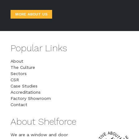
MORE ABOUT US
Popular Links
About
The Culture
Sectors
CSR
Case Studies
Accreditations
Factory Showroom
Contact
About Shelforce
We are a window and door