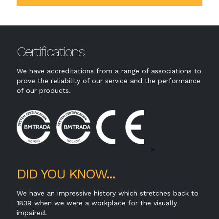
Certifications
We have accreditations from a range of associations to
prove the reliability of our service and the performance
of our products.
>
DID YOU KNOW...
We have an impressive history which stretches back to
1839 when we were a workplace for the visually
impaired.