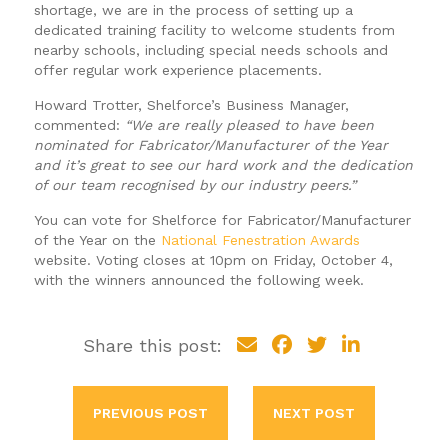
shortage, we are in the process of setting up a
dedicated training facility to welcome students from
nearby schools, including special needs schools and
offer regular work experience placements.
Howard Trotter, Shelforce’s Business Manager,
commented:
“We are really pleased to have been
nominated for Fabricator/Manufacturer of the Year
and it’s great to see our hard work and the dedication
of our team recognised by our industry peers.”
You can vote for Shelforce for Fabricator/Manufacturer
of the Year on the
National Fenestration Awards
website. Voting closes at 10pm on Friday, October 4,
with the winners announced the following week.
Share this post:
PREVIOUS POST
NEXT POST