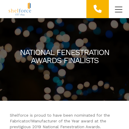
NATIONAL FENESTRATION
AWARDS FINALISTS
Shelforce is proud to have been nominated for the
Fabricator/Manufacturer of the Year award at the
prestigious 2019 National Fenestration Awards.