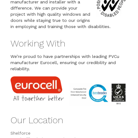
manufacturer and installer with a
difference. We can provide your
project with high quality windows and
doors while staying true to our origins
in employing and training those with disabilities.
Working With
We’re proud to have partnerships with leading PVCu
manufacturer Eurocell, ensuring our credibility and
reliability.
Our Location
Shelforce