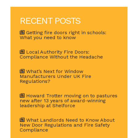
RECENT POSTS
Getting fire doors right in schools:
What you need to know
Local Authority Fire Doors:
Compliance Without the Headache
What’s Next for Window
Manufacturers Under UK Fire
Regulations?
Howard Trotter moving on to pastures
new after 13 years of award-winning
leadership at Shelforce
What Landlords Need to Know About
New Door Regulations and Fire Safety
Compliance