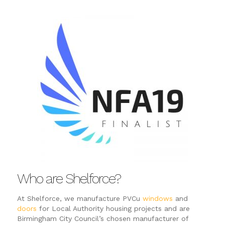
Who are Shelforce?
At Shelforce, we manufacture PVCu
windows
and
doors
for Local Authority housing projects and are
Birmingham City Council’s chosen manufacturer of