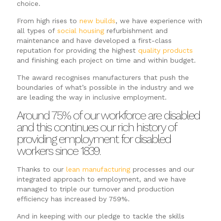
choice.
From high rises to
new builds
, we have experience with
all types of
social housing
refurbishment and
maintenance and have developed a first-class
reputation for providing the highest
quality products
and finishing each project on time and within budget.
The award recognises manufacturers that push the
boundaries of what’s possible in the industry and we
are leading the way in inclusive employment.
Around 75% of our workforce are disabled
and this continues our rich history of
providing employment for disabled
workers since 1839.
Thanks to our
lean manufacturing
processes and our
integrated approach to employment, and we have
managed to triple our turnover and production
efficiency has increased by 759%.
And in keeping with our pledge to tackle the skills