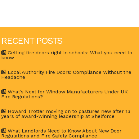
RECENT POSTS
Getting fire doors right in schools: What you need to
know
Local Authority Fire Doors: Compliance Without the
Headache
What’s Next for Window Manufacturers Under UK
Fire Regulations?
Howard Trotter moving on to pastures new after 13
years of award-winning leadership at Shelforce
What Landlords Need to Know About New Door
Regulations and Fire Safety Compliance