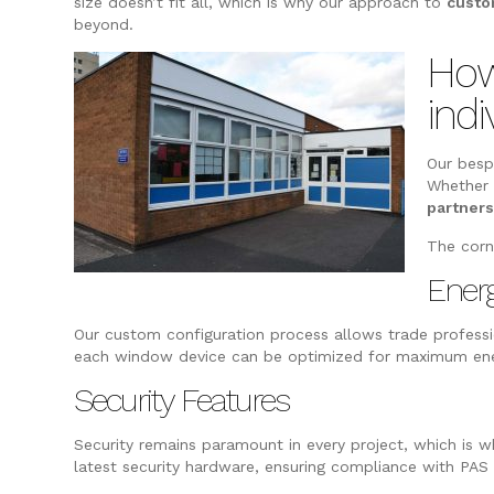
size doesn’t fit all, which is why our approach to
custo
beyond.
How
indi
Our bes
Whether 
partner
The corn
Energ
Our custom configuration process allows trade professio
each window device can be optimized for maximum energ
Security Features
Security remains paramount in every project, which is 
latest security hardware, ensuring compliance with PAS