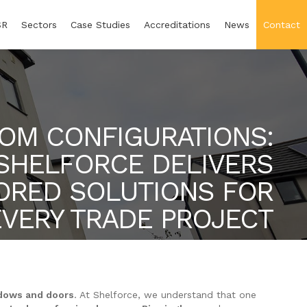
SR
Sectors
Case Studies
Accreditations
News
Contact
OM CONFIGURATIONS:
SHELFORCE DELIVERS
LORED SOLUTIONS FOR
EVERY TRADE PROJECT
dows and doors
. At Shelforce, we understand that one