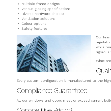
Multiple frame designs
Various glazing specifications
Diverse hardware choices
Ventilation solutions
Colour options
Safety features
Our team
regulato
while ma
rigorous 
What are
Quali
Every custom configuration is manufactured to the highe
Compliance Guaranteed
All our windows and doors meet or exceed current build
Competitive Pricing