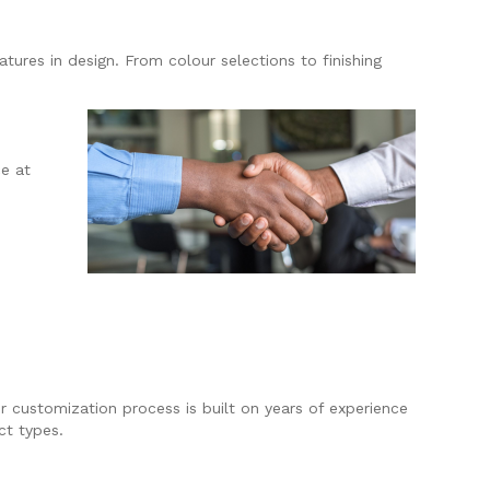
tures in design. From colour selections to finishing
e at
r customization process is built on years of experience
ct types.