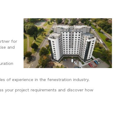
rtner for
tise and
uration
s of experience in the fenestration industry.
uss your project requirements and discover how