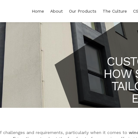
Home
About
Our Products
The Culture
C
CUST
HOW 
TAI
f challenges and requirements, particularly when it comes to
win