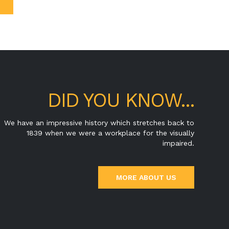
DID YOU KNOW...
We have an impressive history which stretches back to
1839 when we were a workplace for the visually
impaired.
MORE ABOUT US