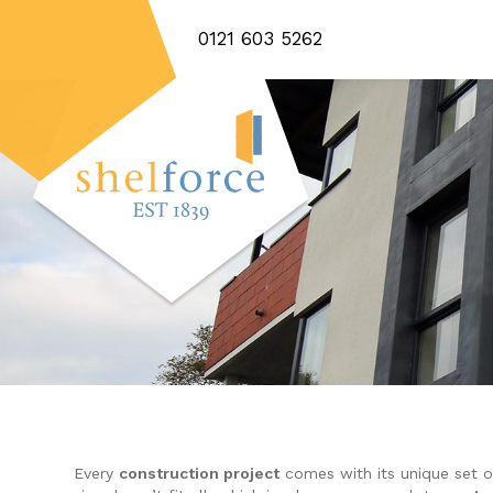
0121 603 5262
Every
construction project
comes with its unique set o