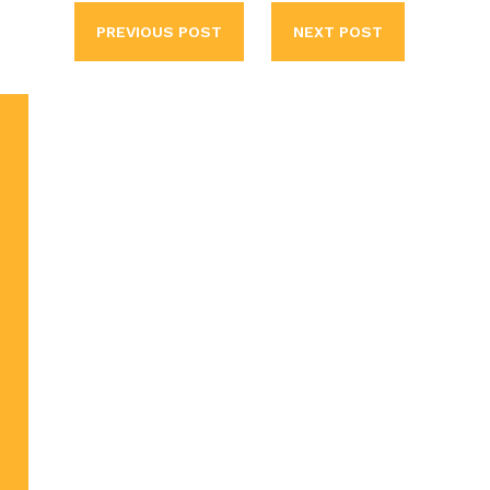
PREVIOUS POST
NEXT POST