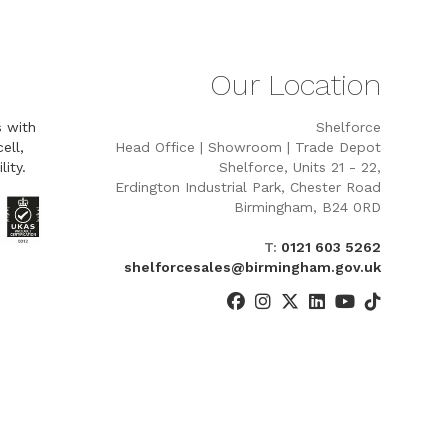
Our Location
s with
Shelforce
ell,
Head Office | Showroom | Trade Depot
lity.
Shelforce, Units 21 - 22,
Erdington Industrial Park, Chester Road
Birmingham, B24 0RD
T:
0121 603 5262
shelforcesales@birmingham.gov.uk