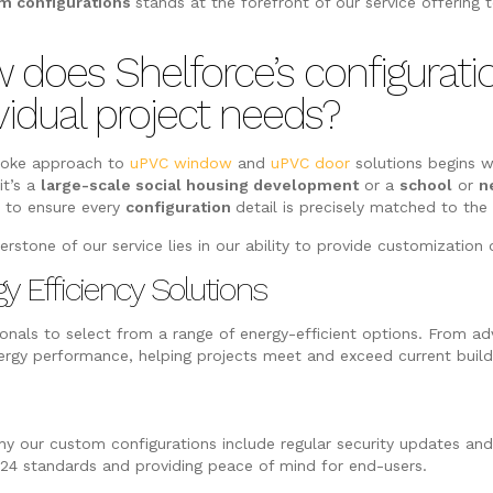
m configurations
stands at the forefront of our service offering 
 does Shelforce’s configurat
vidual project needs?
poke approach to
uPVC window
and
uPVC door
solutions begins w
it’s a
large-scale social housing development
or a
school
or
n
s
to ensure every
configuration
detail is precisely matched to th
erstone of our service lies in our ability to provide customizatio
y Efficiency Solutions
nals to select from a range of energy-efficient options. From adv
y performance, helping projects meet and exceed current buildi
why our custom configurations include regular security updates a
 24 standards and providing peace of mind for end-users.