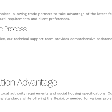
oices, allowing trade partners to take advantage of the latest fea
tural requirements and client preferences.
e Process
ex, our technical support team provides comprehensive assistanc
tion Advantage
local authority requirements and social housing specifications. Ou
 standards while offering the flexibility needed for various proje