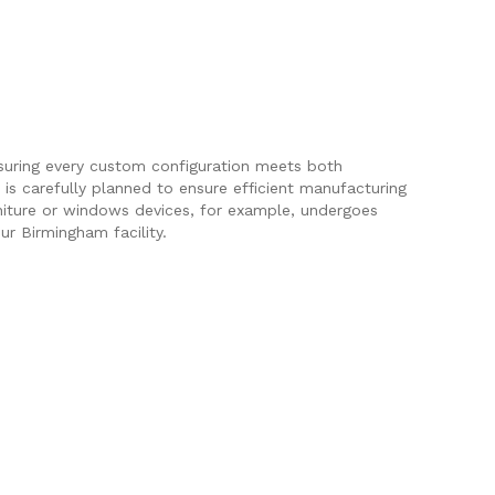
nsuring every custom configuration meets both
is carefully planned to ensure efficient manufacturing
rniture or windows devices, for example, undergoes
ur Birmingham facility.