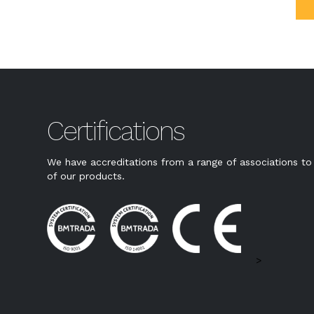
Certifications
We have accreditations from a range of associations to 
of our products.
>