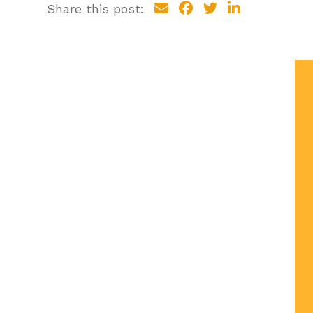
Share this post: