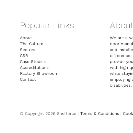
Popular Links
About
About
We are a w
The Culture
door manuf
Sectors
and installe
CSR
difference.
Case Studies
provide you
Accreditations
with high 
Factory Showroom
while stayin
Contact
employing a
disabilities.
© Copyright 2026 Shelforce |
Terms & Conditions
|
Cook