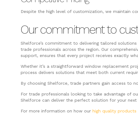
Despite the high level of customization, we maintain co
Our commitment to cus
Shelforce’s commitment to delivering tailored solutions
trade professionals across the region. Our comprehensi
support, ensures that every project receives exactly wh
Whether it’s a straightforward window replacement pro
process delivers solutions that meet both current requ
By choosing Shelforce, trade partners gain access to no
For trade professionals looking to take advantage of o
Shelforce can deliver the perfect solution for your next 
For more information on how our
high quality products