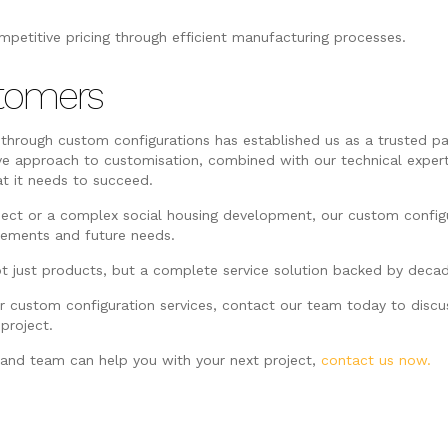
mpetitive pricing through efficient manufacturing processes.
tomers
 through custom configurations has established us as a trusted pa
ve approach to customisation, combined with our technical exper
at it needs to succeed.
ject or a complex social housing development, our custom config
irements and future needs.
t just products, but a complete service solution backed by decade
ur custom configuration services, contact our team today to disc
project.
and team can help you with your next project,
contact us now.