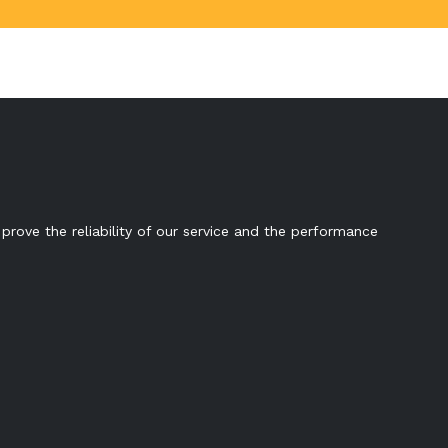
prove the reliability of our service and the performance