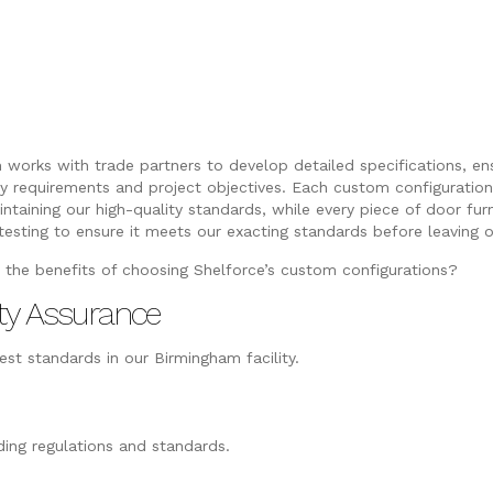
 works with trade partners to develop detailed specifications, e
ry requirements and project objectives. Each custom configuration 
intaining our high-quality standards, while every piece of door fu
testing to ensure it meets our exacting standards before leaving o
 the benefits of choosing Shelforce’s custom configurations?
ty Assurance
st standards in our Birmingham facility.
ing regulations and standards.