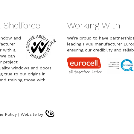
 Shelforce
Working With
indow and
We’re proud to have partnership
acturer
leading PVCu manufacturer Euroc
r with a
ensuring our credibility and reliabi
 We can
r project
quality windows and doors
g true to our origins in
nd training those with
ie Policy
|
Website by