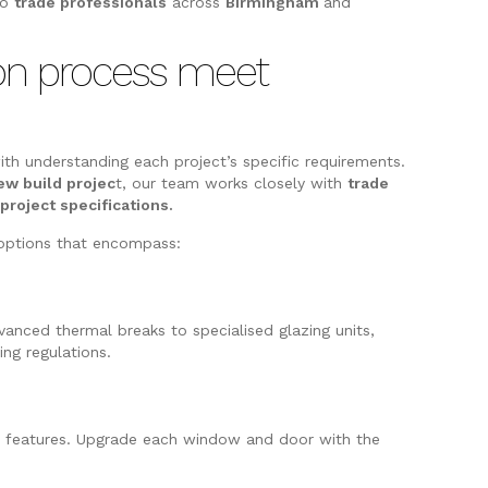
to
trade professionals
across
Birmingham
and
ion process meet
ith understanding each project’s specific requirements.
ew build projec
t, our team works closely with
trade
e
project specifications.
n options that encompass:
anced thermal breaks to specialised glazing units,
ng regulations.
nd features. Upgrade each window and door with the