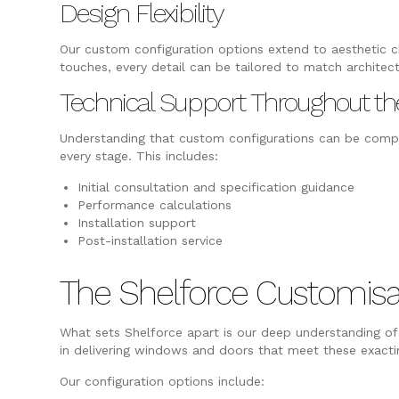
Design Flexibility
Our custom configuration options extend to aesthetic ch
touches, every detail can be tailored to match architec
Technical Support Throughout th
Understanding that custom configurations can be compl
every stage. This includes:
Initial consultation and specification guidance
Performance calculations
Installation support
Post-installation service
The Shelforce Customisa
What sets Shelforce apart is our deep understanding of 
in delivering windows and doors that meet these exacting
Our configuration options include: