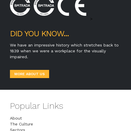
>
DID YOU KNOW...
We have an impressive history which stretches back to
1839 when we were a workplace for the visually
impaired.
MORE ABOUT US
Popular Links
About
The Culture
Sectors