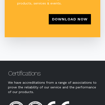
products, services & events.
Certifications
We have accreditations from a range of associations to
prove the reliability of our service and the performance
of our products.