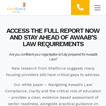
ACCESS THE FULL REPORT NOW
AND STAY AHEAD OF AWAAB’S
LAW REQUIREMENTS
Are you confident your organisation is fully prepared for Awaab’s
Law?
New research from Shelforce suggests many
housing providers still have critical gaps to address.
Our white paper – Navigating Awaab’s Law:
Compliance, clarity and the
critical role of education
– provides a clear, evidence-based assessment of
sector readiness, alongside practical guidance on