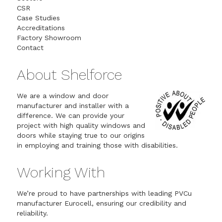
CSR
Case Studies
Accreditations
Factory Showroom
Contact
About Shelforce
We are a window and door
manufacturer and installer with a
difference. We can provide your
project with high quality windows and
doors while staying true to our origins
in employing and training those with disabilities.
Working With
We’re proud to have partnerships with leading PVCu
manufacturer Eurocell, ensuring our credibility and
reliability.