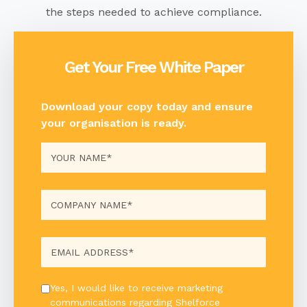
the steps needed to achieve
compliance.
Get Your Free White Paper
Download your copy today and ensure
your organisation is ready.
Yes, I would like to receive marketing
communications regarding Shelforce