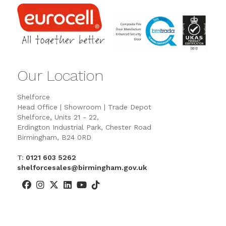
Our Location
Shelforce
Head Office | Showroom | Trade Depot
Shelforce, Units 21 - 22,
Erdington Industrial Park, Chester Road
Birmingham, B24 0RD
T:
0121 603 5262
shelforcesales@birmingham.gov.uk